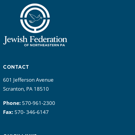
CONTACT
601 Jefferson Avenue
Scranton, PA 18510
Phone:
570-961-2300
Fax:
570- 346-6147