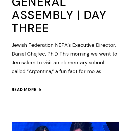
GENERAL
ASSEMBLY | DAY
THREE
Jewish Federation NEPA’s Executive Director,
Daniel Chejfec, Ph.D This morning we went to
Jerusalem to visit an elementary school
called “Argentina,” a fun fact for me as
READ MORE