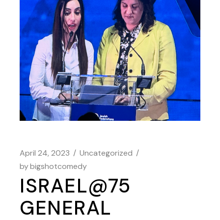
April 24, 2023
Uncategorized
by
bigshotcomedy
ISRAEL@75
GENERAL