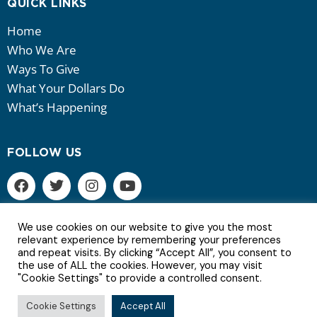
QUICK LINKS
Home
Who We Are
Ways To Give
What Your Dollars Do
What’s Happening
FOLLOW US
We use cookies on our website to give you the most
relevant experience by remembering your preferences
and repeat visits. By clicking “Accept All”, you consent to
6Copyright © 2022 | All Rights Reserved.
the use of ALL the cookies. However, you may visit
"Cookie Settings" to provide a controlled consent.
Terms of Service | Privacy Policy
Cookie Settings
Accept All