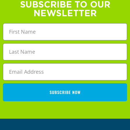
SUBSCRIBE TO OUR
NEWSLETTER
SUBSCRIBE NOW