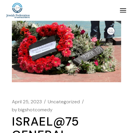
April 25, 2023
Uncategorized
by
bigshotcomedy
ISRAEL@75