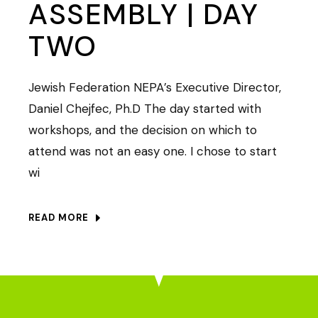
ASSEMBLY | DAY
TWO
Jewish Federation NEPA’s Executive Director,
Daniel Chejfec, Ph.D The day started with
workshops, and the decision on which to
attend was not an easy one. I chose to start
wi
READ MORE