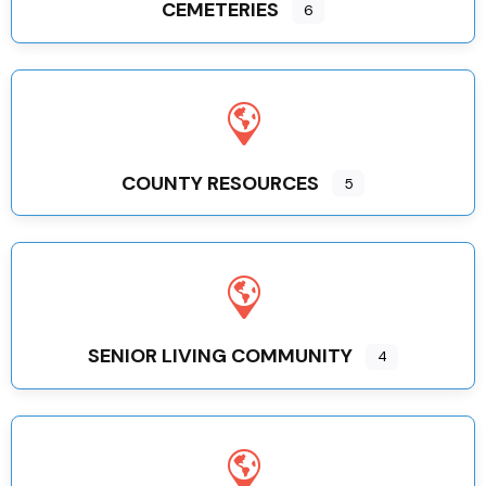
CEMETERIES
6
COUNTY RESOURCES
5
SENIOR LIVING COMMUNITY
4