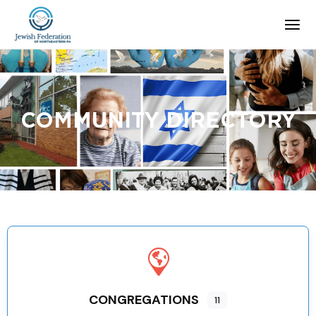
COMMUNITY DIRECTORY
CONGREGATIONS
11