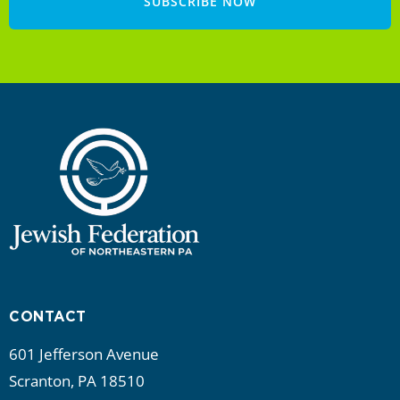
SUBSCRIBE NOW
CONTACT
601 Jefferson Avenue
Scranton, PA 18510