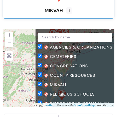
MIKVAH
1
+
−
AGENCIES & ORGANIZATIONS
CEMETERIES
CONGREGATIONS
COUNTY RESOURCES
MIKVAH
RELIGIOUS SCHOOLS
SENIOR LIVING COMMUNITY
Leaflet
| Map data ©
OpenStreetMap
contributors
SEARCH FOR
NEAR