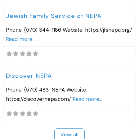
F
Agencies & Organizations
Jewish Family Service of NEPA
Phone: (570) 344-1186 Website: https://jfsnepa.org/
Read more...
F
County Resources
Discover NEPA
Phone: (570) 483-NEPA Website:
https://discovernepa.com/
Read more...
View all