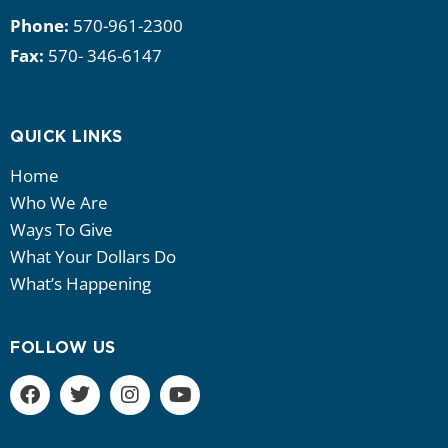
Phone:
570-961-2300
Fax:
570- 346-6147
QUICK LINKS
Home
Who We Are
Ways To Give
What Your Dollars Do
What’s Happening
FOLLOW US