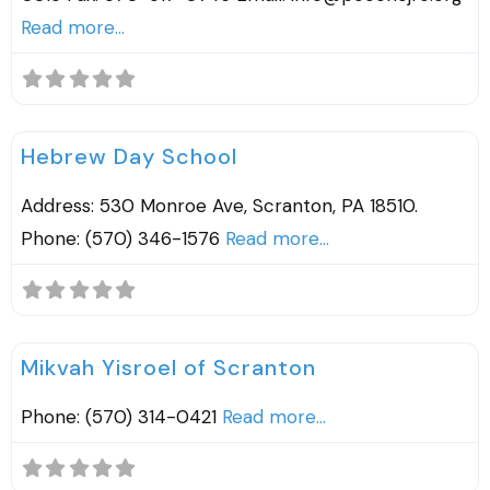
Read more...
F
Religious Schools
Hebrew Day School
Address: 530 Monroe Ave, Scranton, PA 18510.
Phone: (570) 346-1576
Read more...
F
Mikvah
Mikvah Yisroel of Scranton
Phone: (570) 314-0421
Read more...