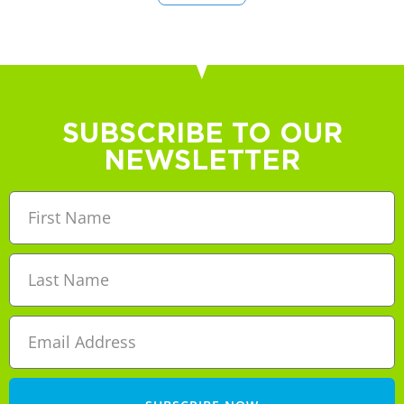
SUBSCRIBE TO OUR
NEWSLETTER