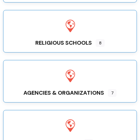
RELIGIOUS SCHOOLS
8
AGENCIES & ORGANIZATIONS
7