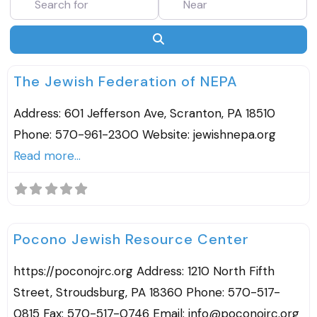
SEARCH
F
Agencies & Organizations
The Jewish Federation of NEPA
Address: 601 Jefferson Ave, Scranton, PA 18510
Phone: 570-961-2300 Website: jewishnepa.org
Read more...
F
Agencies & Organizations
Pocono Jewish Resource Center
https://poconojrc.org Address: 1210 North Fifth
Street, Stroudsburg, PA 18360 Phone: 570-517-
0815 Fax: 570-517-0746 Email: info@poconojrc.org