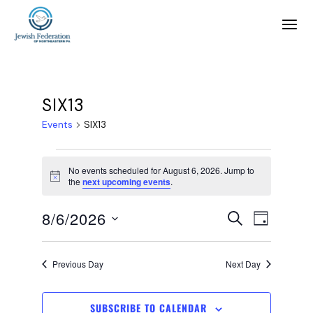
SIX13
Events
SIX13
No events scheduled for August 6, 2026. Jump to
Notice
the
next upcoming events
.
E
E
8/6/2026
SEARCH
DAY
SELECT
v
v
DATE.
Previous Day
Next Day
e
e
SUBSCRIBE TO CALENDAR