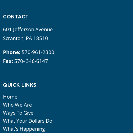
i
g
CONTACT
a
601 Jefferson Avenue
Scranton, PA 18510
t
Phone:
570-961-2300
i
Fax:
570- 346-6147
o
n
QUICK LINKS
Home
Who We Are
Ways To Give
What Your Dollars Do
What’s Happening