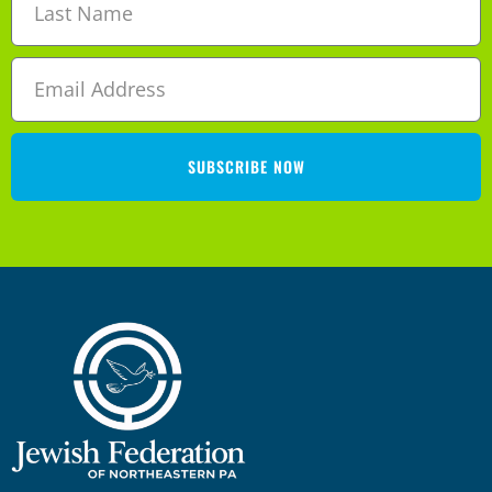
n
i
d
g
V
a
i
SUBSCRIBE NOW
t
e
i
w
o
s
n
N
a
v