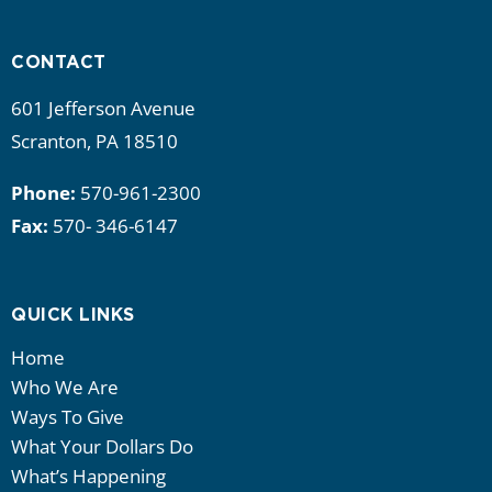
i
g
CONTACT
a
601 Jefferson Avenue
Scranton, PA 18510
t
Phone:
570-961-2300
i
Fax:
570- 346-6147
o
n
QUICK LINKS
Home
Who We Are
Ways To Give
What Your Dollars Do
What’s Happening