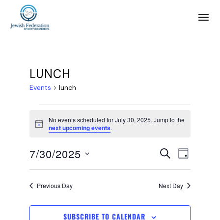
LUNCH
Events
lunch
No events scheduled for July 30, 2025. Jump to the
Notice
next upcoming events
.
E
E
7/30/2025
SEARCH
DAY
SELECT
v
v
DATE.
Previous Day
Next Day
e
e
SUBSCRIBE TO CALENDAR