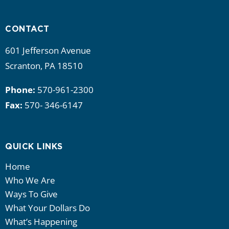
i
g
CONTACT
a
601 Jefferson Avenue
Scranton, PA 18510
t
Phone:
570-961-2300
i
Fax:
570- 346-6147
o
n
QUICK LINKS
Home
Who We Are
Ways To Give
What Your Dollars Do
What’s Happening