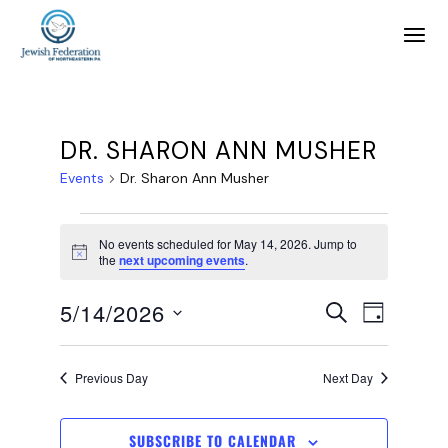
DR. SHARON ANN MUSHER
Events
Dr. Sharon Ann Musher
No events scheduled for May 14, 2026. Jump to
Notice
the
next upcoming events
.
E
E
5/14/2026
SEARCH
DAY
SELECT
v
v
DATE.
Previous Day
Next Day
e
e
SUBSCRIBE TO CALENDAR