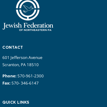
a
t
i
o
n
CONTACT
601 Jefferson Avenue
Scranton, PA 18510
Phone:
570-961-2300
Fax:
570- 346-6147
QUICK LINKS