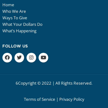
Home
Who We Are
Ways To Give
What Your Dollars Do
What’s Happening
FOLLOW US
6Copyright © 2022 | All Rights Reserved.
Terms of Service | Privacy Policy