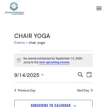
CHAIR YOGA
Events
chair yoga
No events scheduled for September 14, 2025.
Notice
Jump to the
next upcoming events
.
E
E
9/14/2025
SEARCH
DAY
SELECT
v
v
DATE.
Previous Day
Next Day
e
e
SUBSCRIBE TO CALENDAR