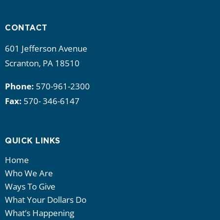
i
g
CONTACT
a
601 Jefferson Avenue
Scranton, PA 18510
t
Phone:
570-961-2300
i
Fax:
570- 346-6147
o
n
QUICK LINKS
Home
Who We Are
Ways To Give
What Your Dollars Do
What’s Happening