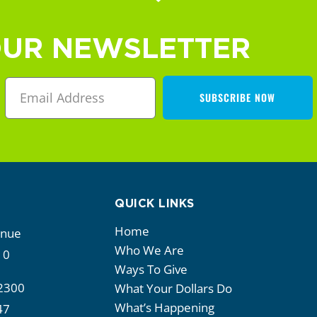
OUR NEWSLETTER
SUBSCRIBE NOW
QUICK LINKS
Home
enue
Who We Are
10
Ways To Give
2300
What Your Dollars Do
What’s Happening
47