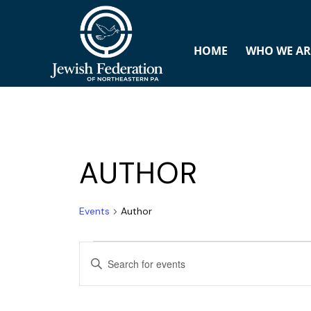
HOME
WHO WE AR
AUTHOR
Events
Author
E
ENTER
v
KEYWORD.
SEARCH