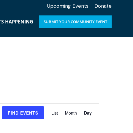
Upcoming Events
Donate
’S HAPPENING
SUBMIT YOUR COMMUNITY EVENT
E
FIND EVENTS
List
Month
Day
v