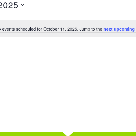
 2025
 events scheduled for October 11, 2025. Jump to the
next upcoming 
Notice