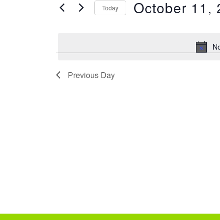
e
October 11,
FOR
Today
EVENTS
n
SELECT
BY
DATE.
t
KEYWORD.
No
s
Previous Day
S
e
a
r
c
h