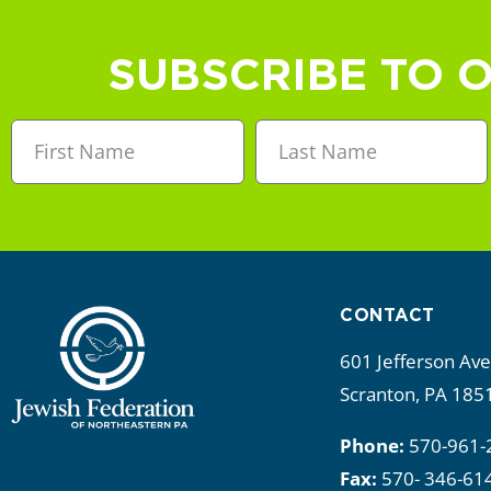
a
n
SUBSCRIBE TO 
d
V
i
e
w
CONTACT
s
601 Jefferson Av
N
Scranton, PA 185
a
Phone:
570-961-
Fax:
570- 346-61