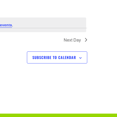
e
n
t
events
.
V
Next Day
i
SUBSCRIBE TO CALENDAR
e
w
s
N
a