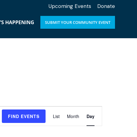
Upcoming Events
Donate
’S HAPPENING
SUBMIT YOUR COMMUNITY EVENT
E
FIND EVENTS
List
Month
Day
v