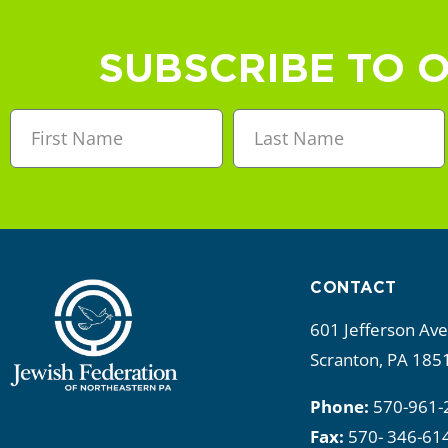
a
n
SUBSCRIBE TO 
d
V
i
e
w
CONTACT
s
601 Jefferson Av
N
Scranton, PA 185
a
Phone:
570-961-
Fax:
570- 346-61