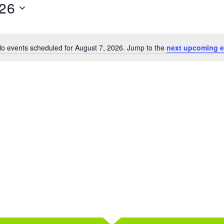
026
o events scheduled for August 7, 2026. Jump to the
next upcoming e
Notice