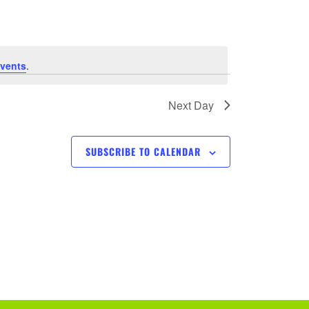
e
n
t
vents
.
V
Next Day
i
SUBSCRIBE TO CALENDAR
e
w
s
N
a