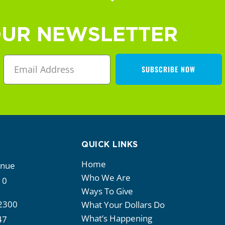
OUR NEWSLETTER
SUBSCRIBE NOW
QUICK LINKS
Home
enue
Who We Are
10
Ways To Give
2300
What Your Dollars Do
What’s Happening
47