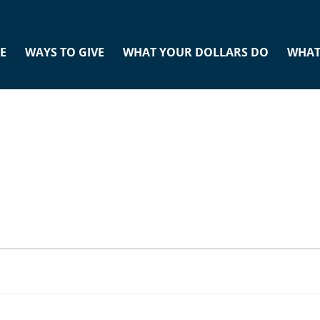
E
WAYS TO GIVE
WHAT YOUR DOLLARS DO
WHAT