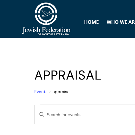
HOME
WHO WE AR
APPRAISAL
Events
appraisal
E
ENTER
v
KEYWORD.
SEARCH