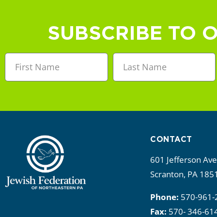
a
n
SUBSCRIBE TO 
d
V
i
e
w
CONTACT
s
601 Jefferson Av
N
Scranton, PA 185
a
Phone:
570-961-
Fax:
570- 346-61