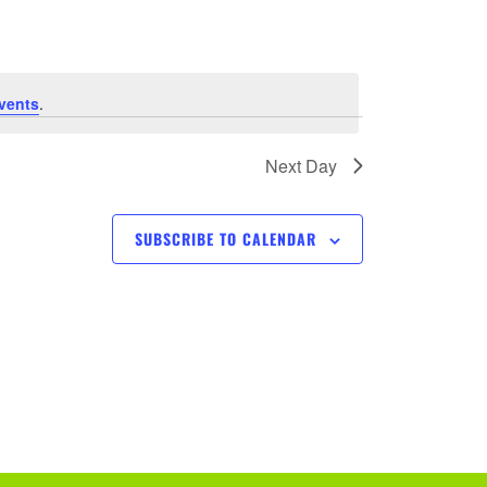
e
n
t
vents
.
V
Next Day
i
SUBSCRIBE TO CALENDAR
e
w
s
N
a