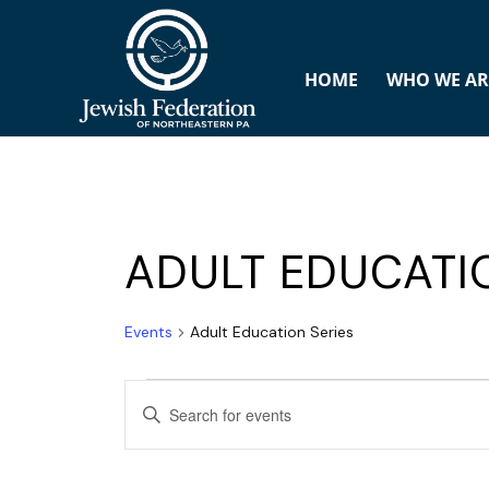
HOME
WHO WE AR
ADULT EDUCATI
Events
Adult Education Series
E
ENTER
v
KEYWORD.
SEARCH