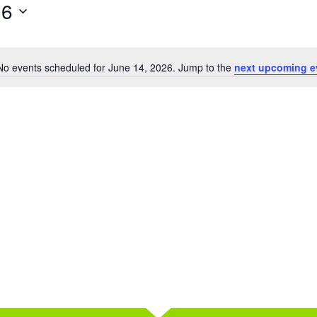
26
No events scheduled for June 14, 2026. Jump to the
next upcoming e
Notice