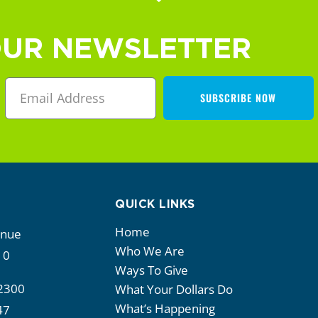
OUR NEWSLETTER
SUBSCRIBE NOW
QUICK LINKS
Home
enue
Who We Are
10
Ways To Give
2300
What Your Dollars Do
What’s Happening
47