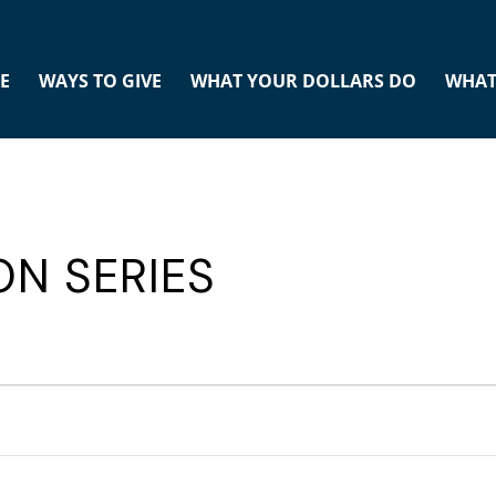
E
WAYS TO GIVE
WHAT YOUR DOLLARS DO
WHAT
ON SERIES