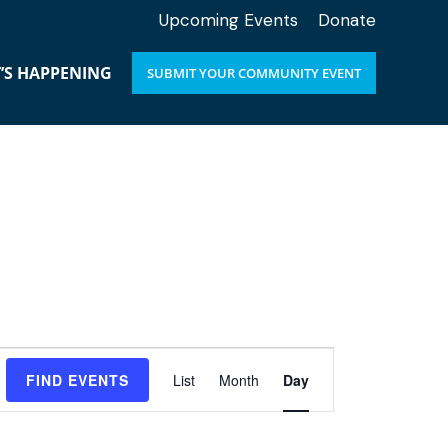
Upcoming Events
Donate
’S HAPPENING
SUBMIT YOUR COMMUNITY EVENT
E
FIND EVENTS
List
Month
Day
v