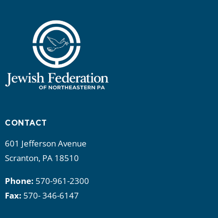
CONTACT
601 Jefferson Avenue
Scranton, PA 18510
Phone:
570-961-2300
Fax:
570- 346-6147