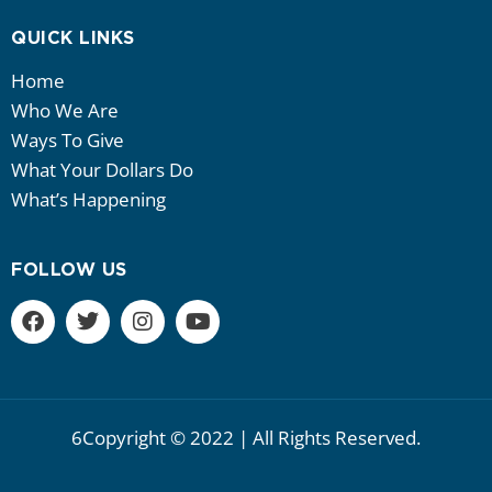
QUICK LINKS
Home
Who We Are
Ways To Give
What Your Dollars Do
What’s Happening
FOLLOW US
6Copyright © 2022 | All Rights Reserved.