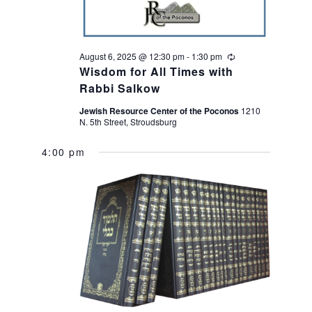
t
e
i
w
August 6, 2025 @ 12:30 pm
-
1:30 pm
Recurring
o
s
Wisdom for All Times with
Rabbi Salkow
n
N
Jewish Resource Center of the Poconos
1210
N. 5th Street, Stroudsburg
a
4:00 pm
v
i
g
a
t