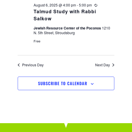
i
August 6, 2025 @ 4:00 pm
-
5:00 pm
Recurring
Talmud Study with Rabbi
o
Salkow
Jewish Resource Center of the Poconos
1210
n
N. 5th Street, Stroudsburg
Free
Previous Day
Next Day
SUBSCRIBE TO CALENDAR