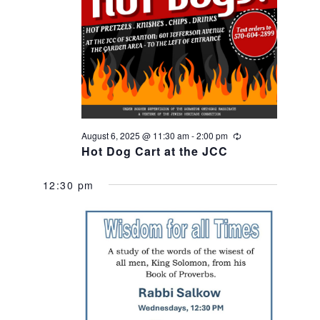
e
e
a
w
r
s
c
N
h
August 6, 2025 @ 11:30 am
-
2:00 pm
Recurring
Hot Dog Cart at the JCC
a
a
12:30 pm
v
n
i
d
g
V
a
i