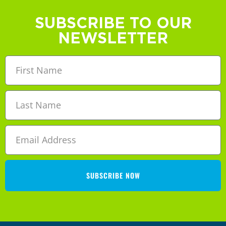
SUBSCRIBE TO OUR
NEWSLETTER
SUBSCRIBE NOW