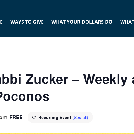
E
WAYS TO GIVE
WHAT YOUR DOLLARS DO
WHAT
abbi Zucker – Weekly 
 Poconos
FREE
 pm
Recurring Event
(See all)