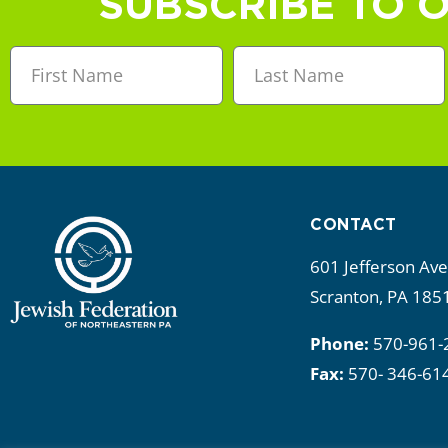
SUBSCRIBE TO 
CONTACT
601 Jefferson Av
Scranton, PA 185
Phone:
570-961-
Fax:
570- 346-61