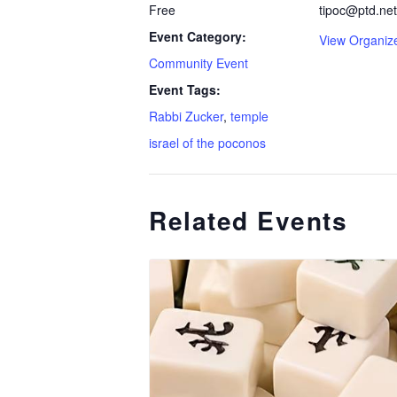
Free
tipoc@ptd.net
Event Category:
View Organiz
Community Event
Event Tags:
Rabbi Zucker
,
temple
israel of the poconos
Related Events