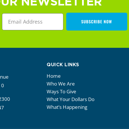
OUR NEWSLETTER
SUBSCRIBE NOW
QUICK LINKS
Home
enue
Who We Are
10
Ways To Give
2300
What Your Dollars Do
What’s Happening
47