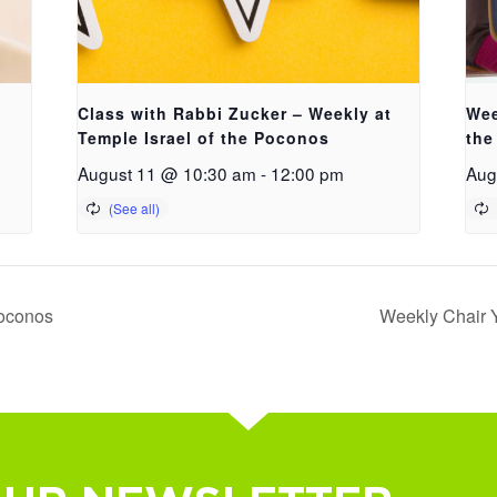
Class with Rabbi Zucker – Weekly at
Wee
Temple Israel of the Poconos
the
August 11 @ 10:30 am
-
12:00 pm
Aug
Poconos
Weekly Chair Y