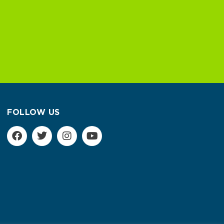
FOLLOW US