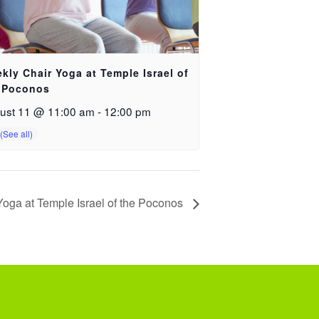
kly Chair Yoga at Temple Israel of
 Poconos
ust 11 @ 11:00 am
-
12:00 pm
oga at Temple Israel of the Poconos