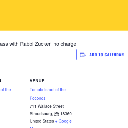
ass with Rabbi Zucker no charge
ADD TO CALENDAR
R
VENUE
 of the
Temple Israel of the
Poconos
711 Wallace Street
Stroudsburg
,
PA
18360
1
United States
+ Google