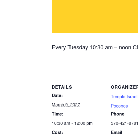
Every Tuesday 10:30 am – noon Cl
DETAILS
ORGANIZE
Date:
Temple Israel
March 9, 2027
Poconos
Time:
Phone
10:30 am - 12:00 pm
570-421-878
Cost:
Email