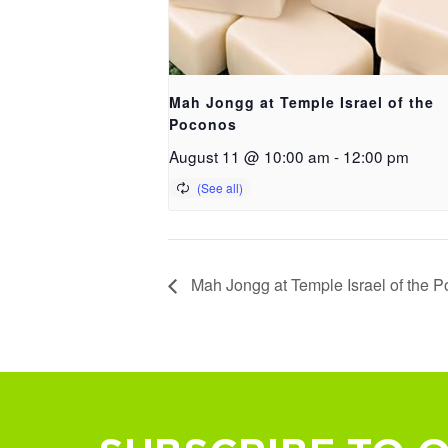
Mah Jongg at Temple Israel of the
Poconos
August 11 @ 10:00 am
-
12:00 pm
Mah Jongg at Temple Israel of the 