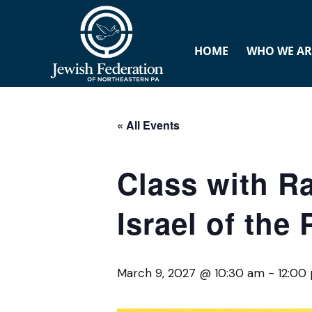
HOME
WHO WE AR
« All Events
Class with R
Israel of the
March 9, 2027 @ 10:30 am
-
12:00