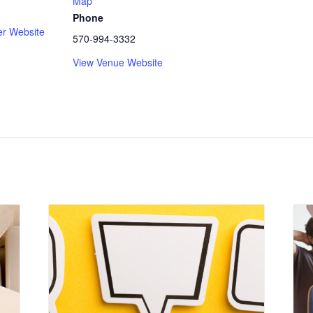
Map
Phone
er Website
570-994-3332
View Venue Website