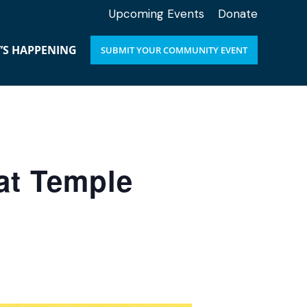
Upcoming Events
Donate
’S HAPPENING
SUBMIT YOUR COMMUNITY EVENT
at Temple