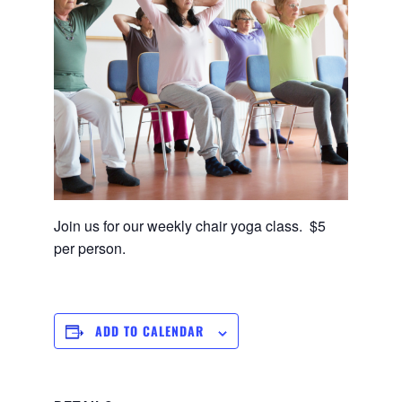
Join us for our weekly chair yoga class. $5
per person.
ADD TO CALENDAR