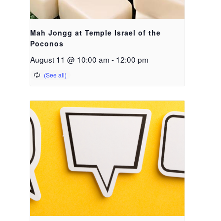
Mah Jongg at Temple Israel of the
Poconos
August 11 @ 10:00 am
-
12:00 pm