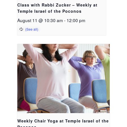
Class with Rabbi Zucker – Weekly at
Temple Israel of the Poconos
August 11 @ 10:30 am
-
12:00 pm
Weekly Chair Yoga at Temple Israel of the
Poconos