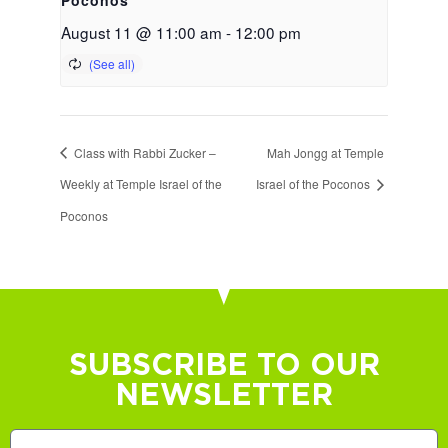
August 11 @ 11:00 am
-
12:00 pm
Class with Rabbi Zucker –
Mah Jongg at Temple
Weekly at Temple Israel of the
Israel of the Poconos
Poconos
SUBSCRIBE TO OUR
NEWSLETTER