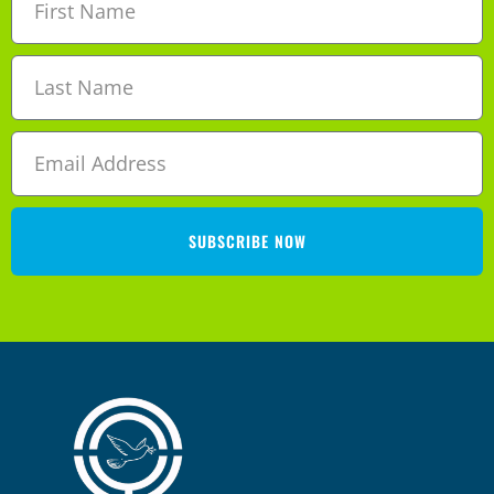
SUBSCRIBE NOW