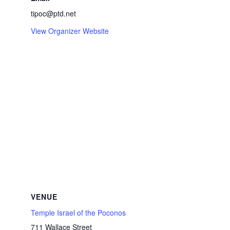
tipoc@ptd.net
View Organizer Website
VENUE
Temple Israel of the Poconos
711 Wallace Street