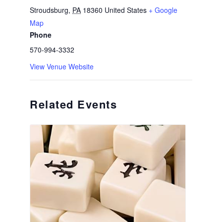
Stroudsburg
,
PA
18360
United States
+ Google
Map
Phone
570-994-3332
View Venue Website
Related Events