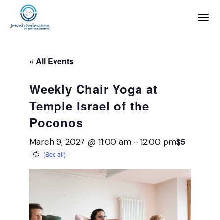
« All Events
Weekly Chair Yoga at
Temple Israel of the
Poconos
$5
March 9, 2027 @ 11:00 am
-
12:00 pm