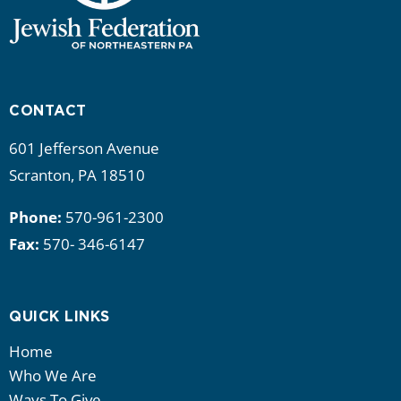
CONTACT
601 Jefferson Avenue
Scranton, PA 18510
Phone:
570-961-2300
Fax:
570- 346-6147
QUICK LINKS
Home
Who We Are
Ways To Give