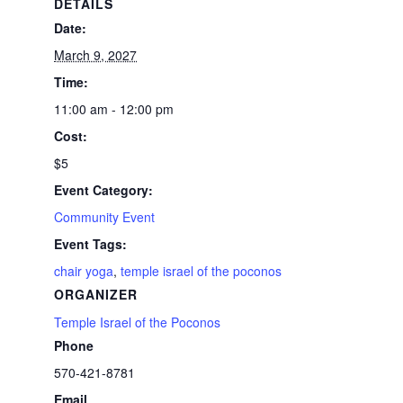
DETAILS
Date:
March 9, 2027
Time:
11:00 am - 12:00 pm
Cost:
$5
Event Category:
Community Event
Event Tags:
chair yoga
,
temple israel of the poconos
ORGANIZER
Temple Israel of the Poconos
Phone
570-421-8781
Email