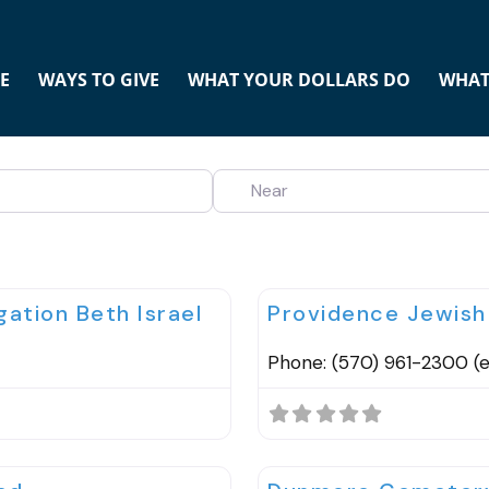
E
WAYS TO GIVE
WHAT YOUR DOLLARS DO
WHAT
NEAR
Favorite
Cemeteries
ation Beth Israel
Providence Jewis
Phone: (570) 961-2300 (ex
Favorite
Cemeteries