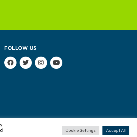
FOLLOW US
By
Terms of Service | Privacy Policy
ed
Cookie Settings
Accept All