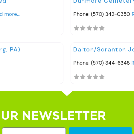
ed
Dunmore Cemetery 
d more...
Phone: (570) 342-0350
R
Favorite
Cemeteries
g, PA)
Dalton/Scranton 
Phone: (570) 344-6348
R
OUR NEWSLETTER