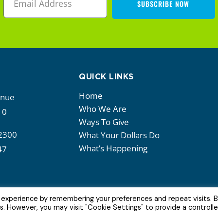
SUBSCRIBE NOW
QUICK LINKS
Home
enue
Who We Are
10
Ways To Give
2300
What Your Dollars Do
What’s Happening
47
 experience by remembering your preferences and repeat visits. 
es. However, you may visit "Cookie Settings" to provide a controll