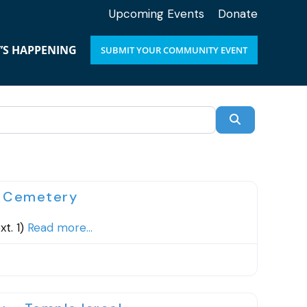
Upcoming Events
Donate
’S HAPPENING
SUBMIT YOUR COMMUNITY EVENT
SEARCH
Favorite
h Cemetery
t. 1)
Read more...
Favorite