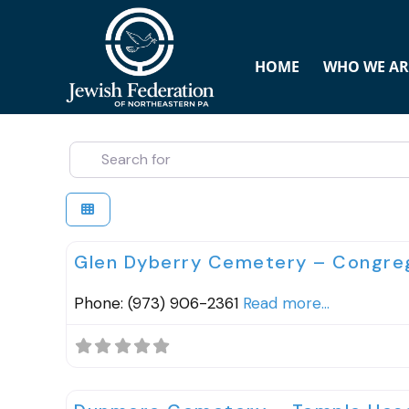
HOME
WHO WE AR
SEARCH FOR
Cemeteries
Glen Dyberry Cemetery – Congreg
Phone: (973) 906-2361
Read more...
Cemeteries