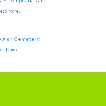
– Temple Israel
ead more...
Favorite
Jewish Cemetery
ead more...