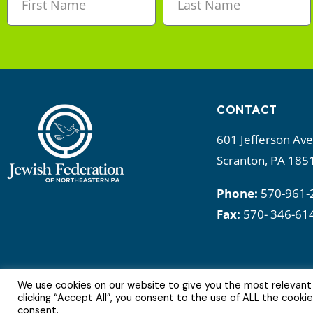
CONTACT
601 Jefferson Av
Scranton, PA 185
Phone:
570-961-
Fax:
570- 346-61
We use cookies on our website to give you the most relevant
6Copyright © 2022 | All Rights Reserved.
clicking “Accept All”, you consent to the use of ALL the cooki
consent.