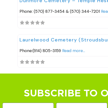
Dunmore Cemetery – Temple Hes
Phone: (570) 877-3454 & (570) 344-7201
Rea
Cemeteries
Laurelwood Cemetery (Stroudsbur
Phone:(914) 805-3159
Read more...
SUBSCRIBE TO 