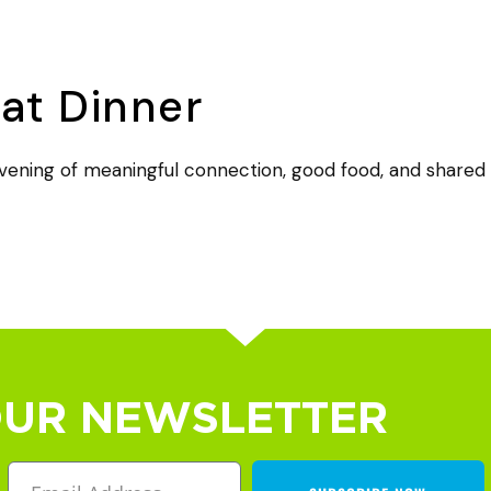
t Dinner
ening of meaningful connection, good food, and shared t
OUR NEWSLETTER