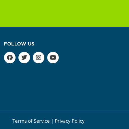
FOLLOW US
Terms of Service | Privacy Policy