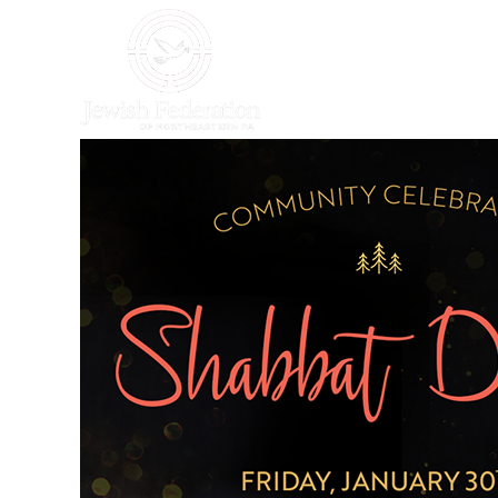
HOME
WHO WE AR