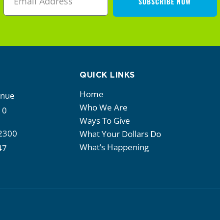
SUBSCRIBE NOW
QUICK LINKS
Home
enue
Who We Are
10
Ways To Give
2300
What Your Dollars Do
What’s Happening
47