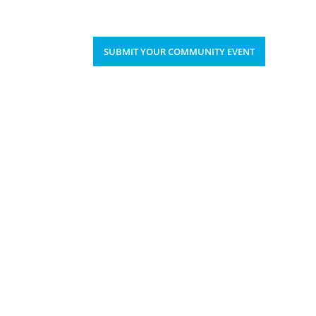
Upcoming Events
Donate
’S HAPPENING
SUBMIT YOUR COMMUNITY EVENT