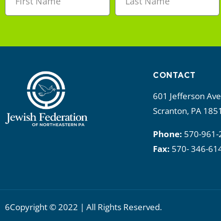
CONTACT
601 Jefferson Av
Scranton, PA 185
Phone:
570-961-
Fax:
570- 346-61
6Copyright © 2022 | All Rights Reserved.