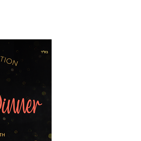
E
WAYS TO GIVE
WHAT YOUR DOLLARS DO
WHAT