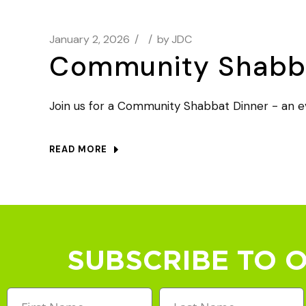
January 2, 2026
by
JDC
Community Shabba
Join us for a Community Shabbat Dinner - an ev
READ MORE
SUBSCRIBE TO 