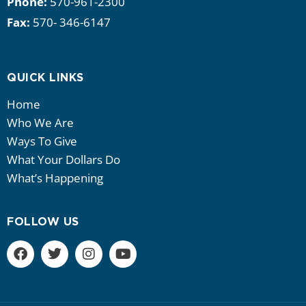
Phone:
570-961-2300
Fax:
570- 346-6147
QUICK LINKS
Home
Who We Are
Ways To Give
What Your Dollars Do
What’s Happening
FOLLOW US