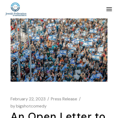
February 22, 2023
Press Release
by
bigshotcomedy
An Open Letter to