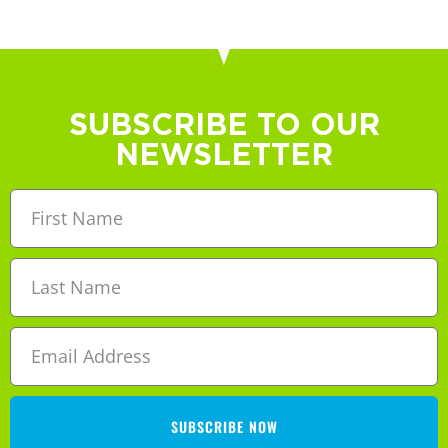
SUBSCRIBE TO OUR
NEWSLETTER
SUBSCRIBE NOW