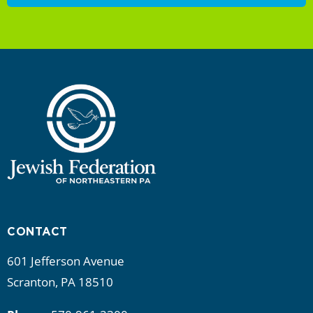
CONTACT
601 Jefferson Avenue
Scranton, PA 18510