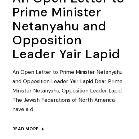
Prime Minister
Netanyahu and
Opposition
Leader Yair Lapid
An Open Letter to Prime Minister Netanyahu
and Opposition Leader Yair Lapid Dear Prime
Minister Netanyahu, Opposition Leader Lapid:
The Jewish Federations of North America
have a d
READ MORE