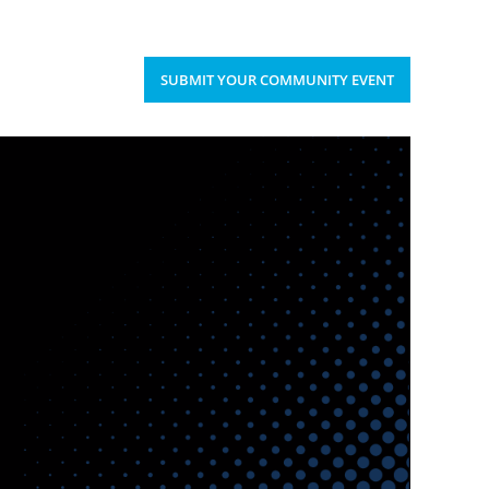
Upcoming Events
Donate
’S HAPPENING
SUBMIT YOUR COMMUNITY EVENT