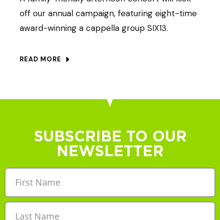
off our annual campaign, featuring eight-time
award-winning a cappella group SIX13.
READ MORE
SUBSCRIBE TO OUR
NEWSLETTER