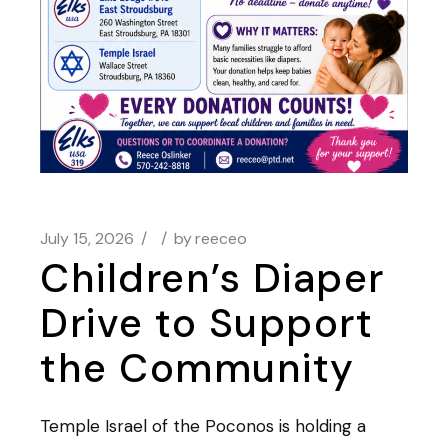
July 15, 2026
by
reeceo
Children’s Diaper
Drive to Support
the Community
Temple Israel of the Poconos is holding a