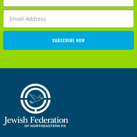
SUBSCRIBE NOW