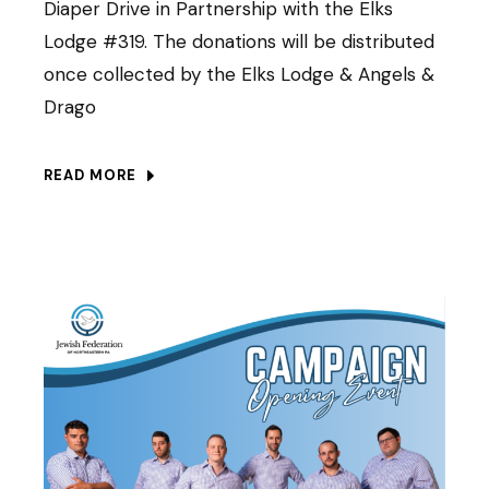
Diaper Drive in Partnership with the Elks
Lodge #319. The donations will be distributed
once collected by the Elks Lodge & Angels &
Drago
READ MORE