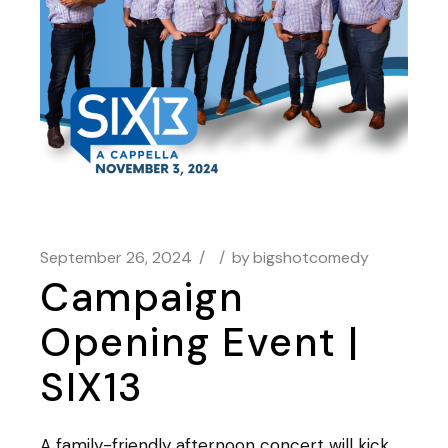
September 26, 2024
by
bigshotcomedy
Campaign
Opening Event |
SIX13
A family-friendly afternoon concert will kick