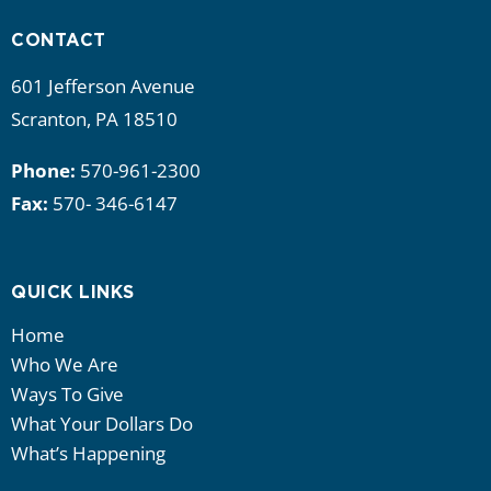
CONTACT
601 Jefferson Avenue
Scranton, PA 18510
Phone:
570-961-2300
Fax:
570- 346-6147
QUICK LINKS
Home
Who We Are
Ways To Give
What Your Dollars Do
What’s Happening