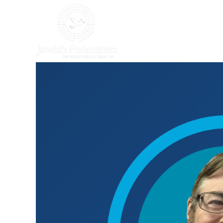
HOME
WHO WE AR