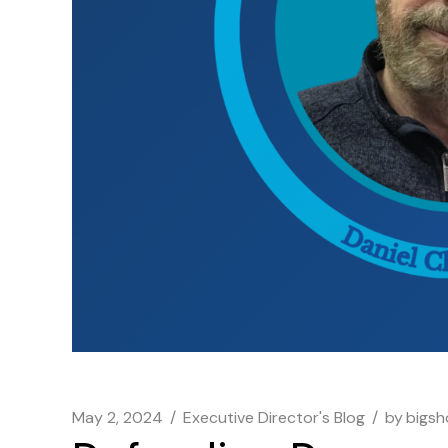
May 2, 2024
Executive Director's Blog
by
bigs