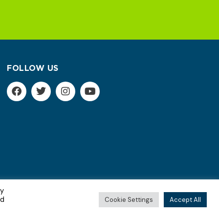
FOLLOW US
By
Terms of Service | Privacy Policy
ed
Cookie Settings
Accept All