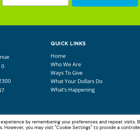
QUICK LINKS
Home
enue
Who We Are
10
Ways To Give
2300
What Your Dollars Do
What’s Happening
47
 experience by remembering your preferences and repeat visits. 
es. However, you may visit "Cookie Settings" to provide a controll