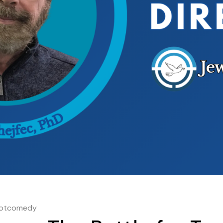
hotcomedy