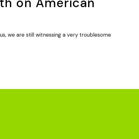
uth on American
 we are still witnessing a very troublesome