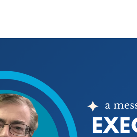
E
WAYS TO GIVE
WHAT YOUR DOLLARS DO
WHAT