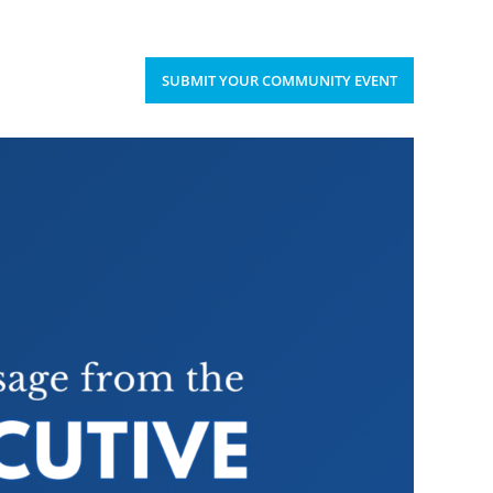
Upcoming Events
Donate
’S HAPPENING
SUBMIT YOUR COMMUNITY EVENT