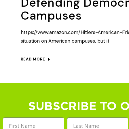
Defending Democra
Campuses
https://www.amazon.com/Hitlers-American-Frie
situation on American campuses, but it
READ MORE
SUBSCRIBE TO 