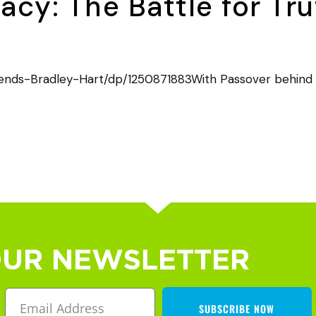
cy: The Battle for Tr
nds-Bradley-Hart/dp/1250871883With Passover behind us,
OUR NEWSLETTER
SUBSCRIBE NOW