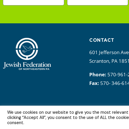
CONTACT
601 Jefferson Av
Scranton, PA 185
Phone:
570-961-
Fax:
570- 346-61
We use cookies on our website to give you the most relevant
6Copyright © 2022 | All Rights Reserved.
clicking “Accept All”, you consent to the use of ALL the cooki
consent.