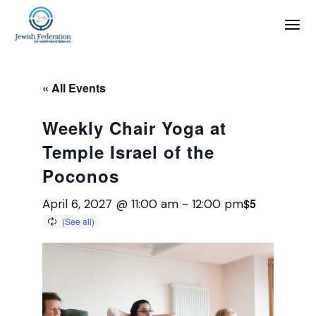
« All Events
Weekly Chair Yoga at
Temple Israel of the
Poconos
$5
April 6, 2027 @ 11:00 am
-
12:00 pm