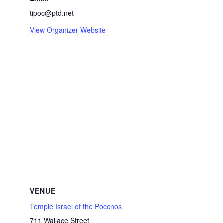
tipoc@ptd.net
View Organizer Website
VENUE
Temple Israel of the Poconos
711 Wallace Street