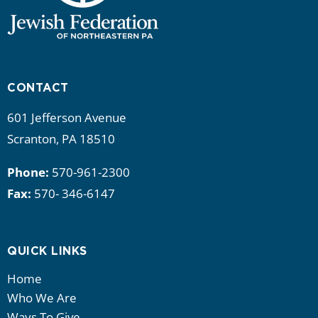
CONTACT
601 Jefferson Avenue
Scranton, PA 18510
Phone:
570-961-2300
Fax:
570- 346-6147
QUICK LINKS
Home
Who We Are
Ways To Give