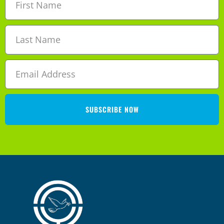
SUBSCRIBE NOW