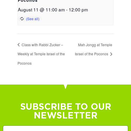
August 11 @ 11:00 am
-
12:00 pm
Class with Rabbi Zucker –
Mah Jongg at Temple
Weekly at Temple Israel of the
Israel of the Poconos
Poconos
SUBSCRIBE TO OUR
NEWSLETTER