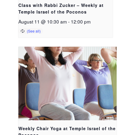
Class with Rabbi Zucker – Weekly at
Temple Israel of the Poconos
August 11 @ 10:30 am
-
12:00 pm
Weekly Chair Yoga at Temple Israel of the
Poconos