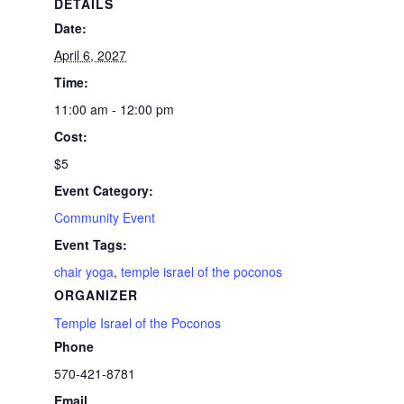
DETAILS
Date:
April 6, 2027
Time:
11:00 am - 12:00 pm
Cost:
$5
Event Category:
Community Event
Event Tags:
chair yoga
,
temple israel of the poconos
ORGANIZER
Temple Israel of the Poconos
Phone
570-421-8781
Email