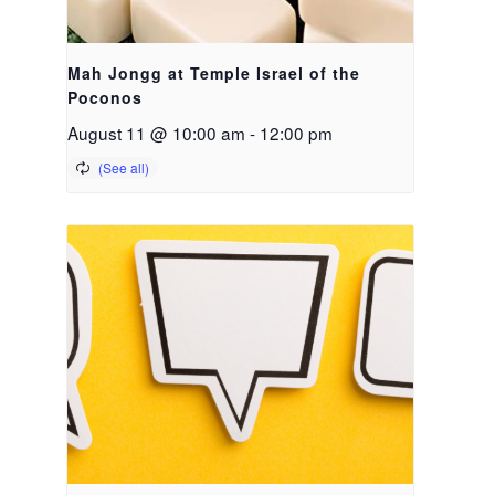
Mah Jongg at Temple Israel of the
Poconos
August 11 @ 10:00 am
-
12:00 pm