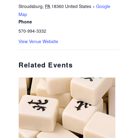
Stroudsburg
,
PA
18360
United States
+ Google
Map
Phone
570-994-3332
View Venue Website
Related Events