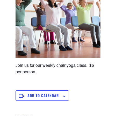
Join us for our weekly chair yoga class. $5
per person.
ADD TO CALENDAR