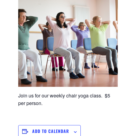
Join us for our weekly chair yoga class. $5
per person.
ADD TO CALENDAR