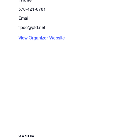
570-421-8781
Email
tipoc@ptd.net
View Organizer Website
VENUE