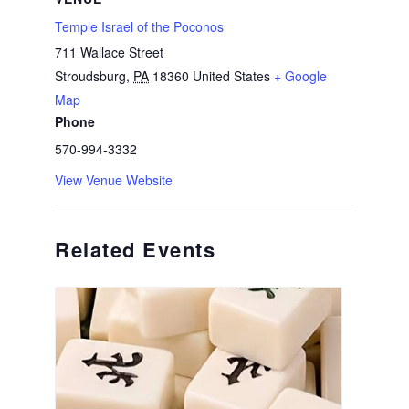
Temple Israel of the Poconos
711 Wallace Street
Stroudsburg
,
PA
18360
United States
+ Google
Map
Phone
570-994-3332
View Venue Website
Related Events