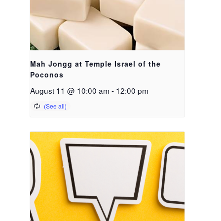
Mah Jongg at Temple Israel of the
Poconos
August 11 @ 10:00 am
-
12:00 pm