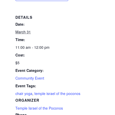
DETAILS
Date:
March 31
Time:
11:00 am - 12:00 pm
Cost:
$5
Event Category:
Community Event
Event Tags:
chair yoga
,
temple israel of the poconos
ORGANIZER
Temple Israel of the Poconos
Phone