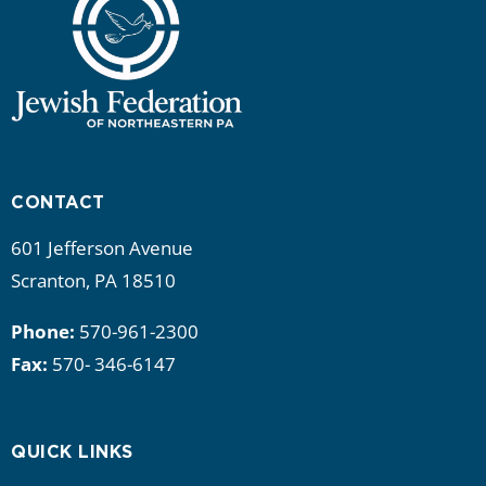
CONTACT
601 Jefferson Avenue
Scranton, PA 18510
Phone:
570-961-2300
Fax:
570- 346-6147
QUICK LINKS