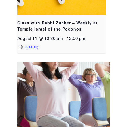
Class with Rabbi Zucker – Weekly at
Temple Israel of the Poconos
August 11 @ 10:30 am
-
12:00 pm