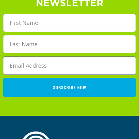
NEWSLETTER
SUBSCRIBE NOW