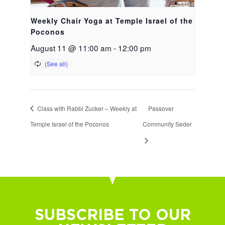
Weekly Chair Yoga at Temple Israel of the
Poconos
August 11 @ 11:00 am
-
12:00 pm
Class with Rabbi Zucker – Weekly at
Passover
Temple Israel of the Poconos
Community Seder
SUBSCRIBE TO OUR