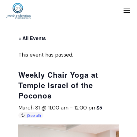
« All Events
This event has passed.
Weekly Chair Yoga at
Temple Israel of the
Poconos
$5
March 31 @ 11:00 am
-
12:00 pm