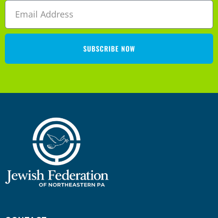
SUBSCRIBE NOW