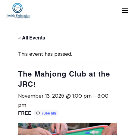
« All Events
This event has passed.
The Mahjong Club at the
JRC!
November 13, 2025 @ 1:00 pm
-
3:00
pm
FREE