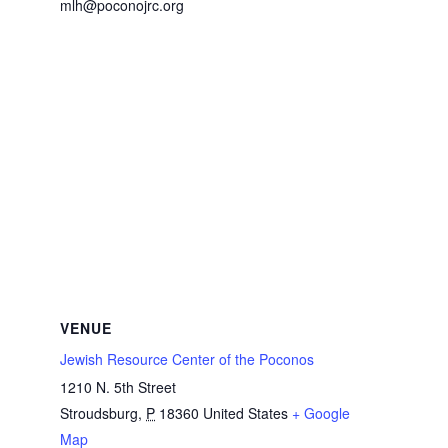
mlh@poconojrc.org
VENUE
Jewish Resource Center of the Poconos
1210 N. 5th Street
Stroudsburg
,
P
18360
United States
+ Google
Map