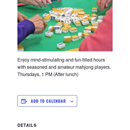
Enjoy mind-stimulating and fun-filled hours
with seasoned and amateur mahjong players.
Thursdays, 1 PM (After lunch)
ADD TO CALENDAR
DETAILS