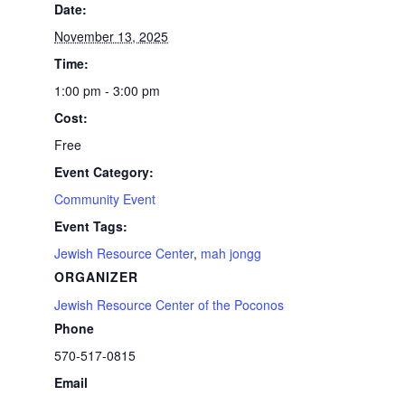
Date:
November 13, 2025
Time:
1:00 pm - 3:00 pm
Cost:
Free
Event Category:
Community Event
Event Tags:
Jewish Resource Center
,
mah jongg
ORGANIZER
Jewish Resource Center of the Poconos
Phone
570-517-0815
Email