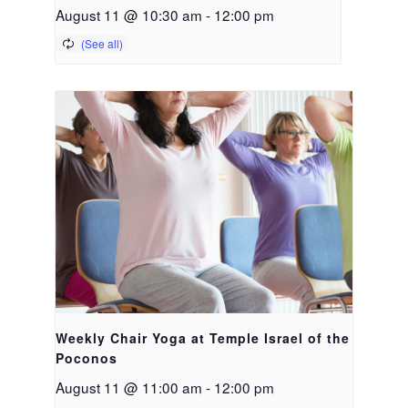
August 11 @ 10:30 am
-
12:00 pm
Weekly Chair Yoga at Temple Israel of the
Poconos
August 11 @ 11:00 am
-
12:00 pm