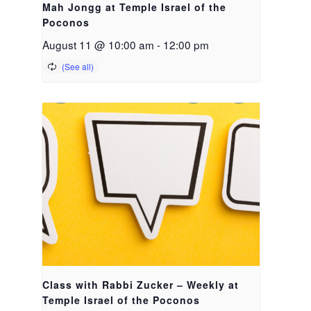
Mah Jongg at Temple Israel of the
Poconos
August 11 @ 10:00 am
-
12:00 pm
Class with Rabbi Zucker – Weekly at
Temple Israel of the Poconos