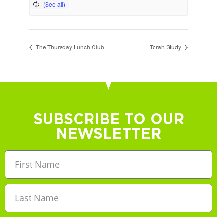
The Thursday Lunch Club
Torah Study
SUBSCRIBE TO OUR
NEWSLETTER