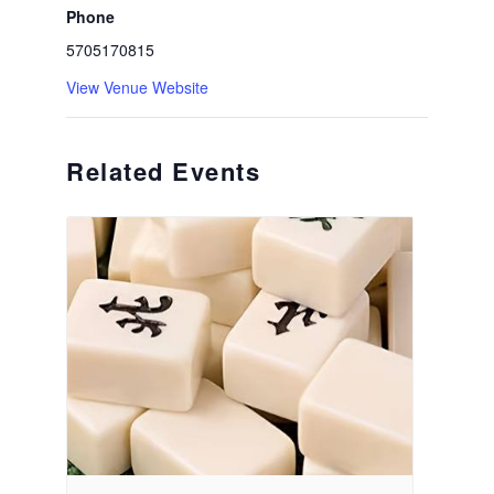
Phone
5705170815
View Venue Website
Related Events