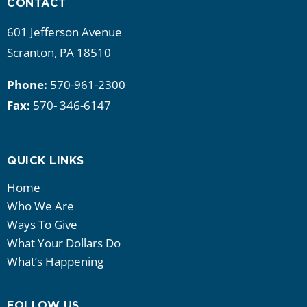
CONTACT
601 Jefferson Avenue
Scranton, PA 18510
Phone:
570-961-2300
Fax:
570- 346-6147
QUICK LINKS
Home
Who We Are
Ways To Give
What Your Dollars Do
What’s Happening
FOLLOW US