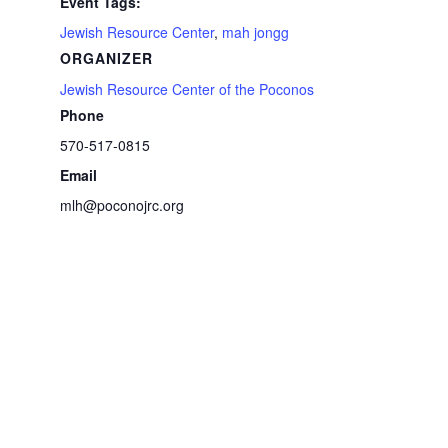
Event Tags:
Jewish Resource Center
,
mah jongg
ORGANIZER
Jewish Resource Center of the Poconos
Phone
570-517-0815
Email
mlh@poconojrc.org