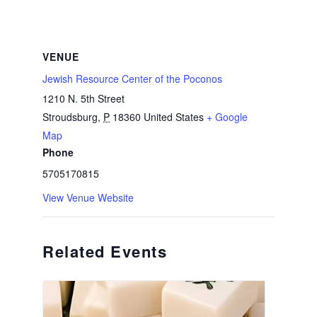
VENUE
Jewish Resource Center of the Poconos
1210 N. 5th Street
Stroudsburg
,
P
18360
United States
+ Google
Map
Phone
5705170815
View Venue Website
Related Events