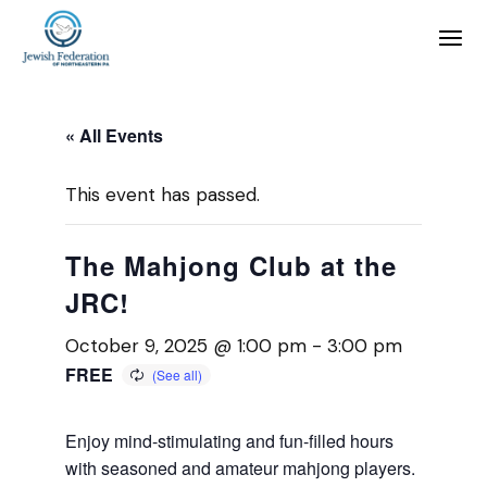
« All Events
This event has passed.
The Mahjong Club at the
JRC!
October 9, 2025 @ 1:00 pm
-
3:00 pm
FREE
Enjoy mind-stimulating and fun-filled hours
with seasoned and amateur mahjong players.