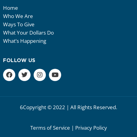
Home
Who We Are
Ways To Give
What Your Dollars Do
What’s Happening
FOLLOW US
6Copyright © 2022 | All Rights Reserved.
Terms of Service | Privacy Policy