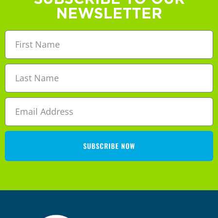
NEWSLETTER
SUBSCRIBE NOW