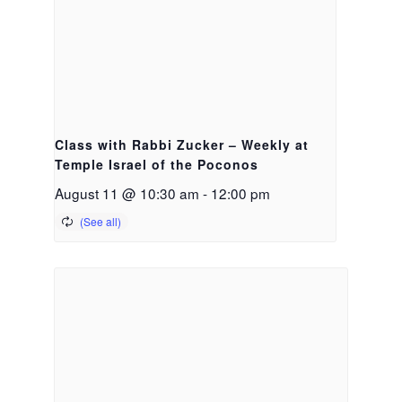
Class with Rabbi Zucker – Weekly at
Temple Israel of the Poconos
August 11 @ 10:30 am
-
12:00 pm