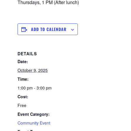
Thursdays, 1 PM (After lunch)
ADD TO CALENDAR
DETAILS
Date:
October 9, 2025
Time:
1:00 pm - 3:00 pm
Cost:
Free
Event Category:
Community Event