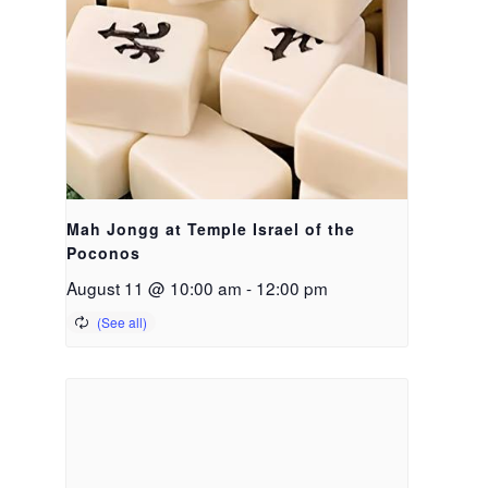
Mah Jongg at Temple Israel of the
Poconos
August 11 @ 10:00 am
-
12:00 pm