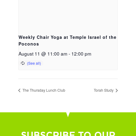
Weekly Chair Yoga at Temple Israel of the
Poconos
August 11 @ 11:00 am
-
12:00 pm
The Thursday Lunch Club
Torah Study
SUBSCRIBE TO OUR