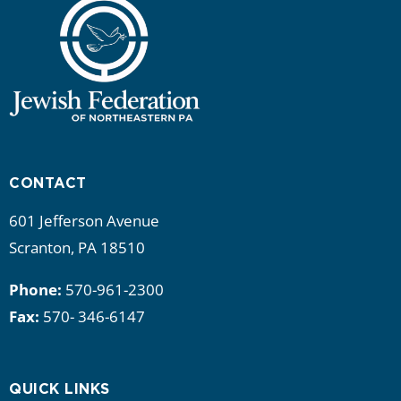
CONTACT
601 Jefferson Avenue
Scranton, PA 18510
Phone:
570-961-2300
Fax:
570- 346-6147
QUICK LINKS