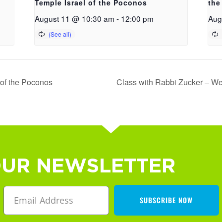
Temple Israel of the Poconos
the
August 11 @ 10:30 am
-
12:00 pm
Aug
 of the Poconos
Class with Rabbi Zucker – We
OUR NEWSLETTER
SUBSCRIBE NOW