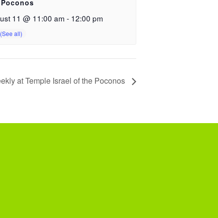
 Poconos
ust 11 @ 11:00 am
-
12:00 pm
ekly at Temple Israel of the Poconos