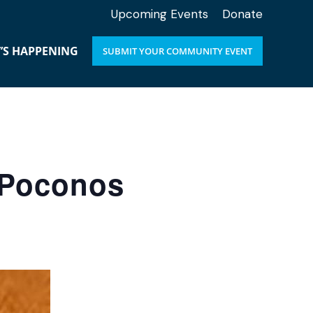
Upcoming Events
Donate
’S HAPPENING
SUBMIT YOUR COMMUNITY EVENT
e Poconos