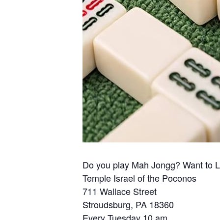
Do you play Mah Jongg? Want to 
Temple Israel of the Poconos
711 Wallace Street
Stroudsburg, PA 18360
Every Tuesday 10 am