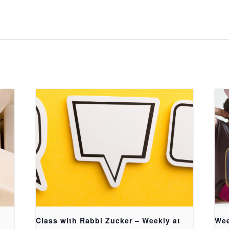
Class with Rabbi Zucker – Weekly at
Wee