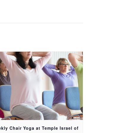
kly Chair Yoga at Temple Israel of