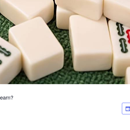
Learn?