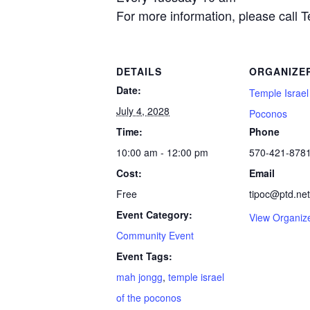
For more information, please call 
DETAILS
ORGANIZE
Date:
Temple Israel
July 4, 2028
Poconos
Time:
Phone
10:00 am - 12:00 pm
570-421-878
Cost:
Email
Free
tipoc@ptd.net
Event Category:
View Organiz
Community Event
Event Tags:
mah jongg
,
temple israel
of the poconos