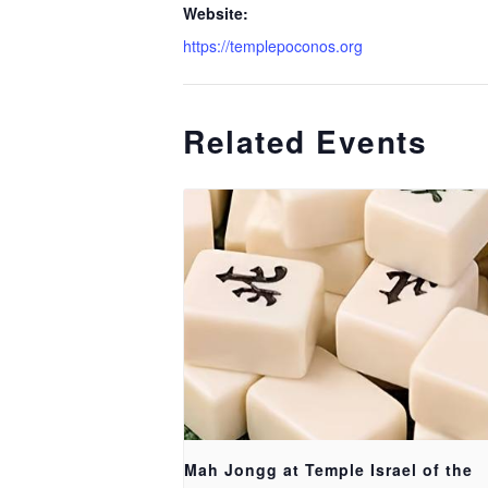
Website:
https://templepoconos.org
Related Events
Mah Jongg at Temple Israel of the