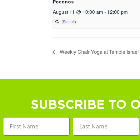
Poconos
August 11 @ 10:00 am
-
12:00 pm
Weekly Chair Yoga at Temple Israel
SUBSCRIBE TO 