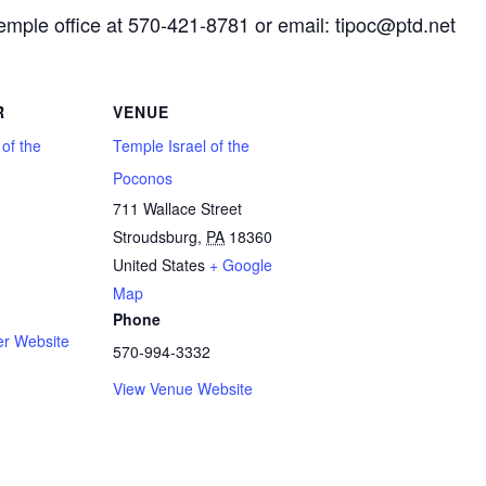
Temple office at 570-421-8781 or email: tipoc@ptd.net
R
VENUE
 of the
Temple Israel of the
Poconos
711 Wallace Street
Stroudsburg
,
PA
18360
1
United States
+ Google
Map
Phone
er Website
570-994-3332
View Venue Website