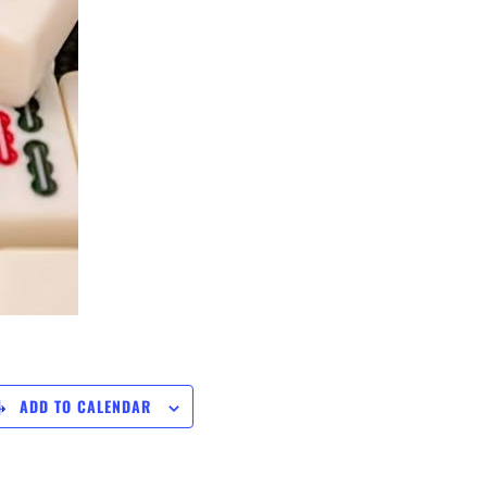
ADD TO CALENDAR