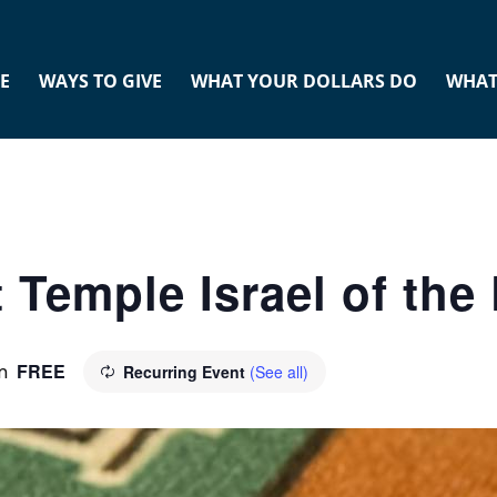
E
WAYS TO GIVE
WHAT YOUR DOLLARS DO
WHAT
 Temple Israel of th
FREE
m
Recurring Event
(See all)