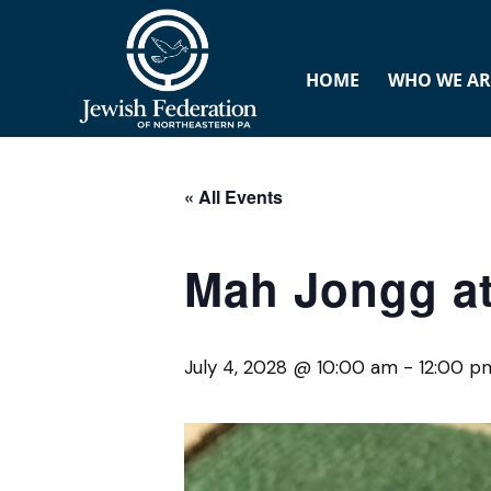
HOME
WHO WE AR
« All Events
Mah Jongg at
July 4, 2028 @ 10:00 am
-
12:00 p