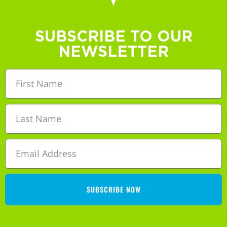
SUBSCRIBE TO OUR
NEWSLETTER
SUBSCRIBE NOW