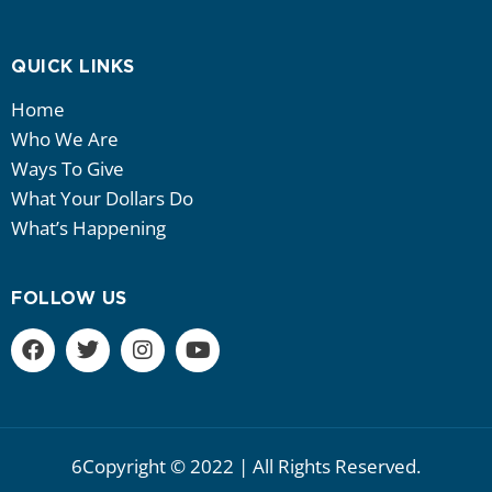
QUICK LINKS
Home
Who We Are
Ways To Give
What Your Dollars Do
What’s Happening
FOLLOW US
6Copyright © 2022 | All Rights Reserved.