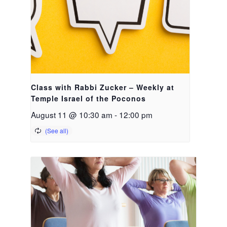
Class with Rabbi Zucker – Weekly at
Temple Israel of the Poconos
August 11 @ 10:30 am
-
12:00 pm