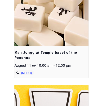
Mah Jongg at Temple Israel of the
Poconos
August 11 @ 10:00 am
-
12:00 pm