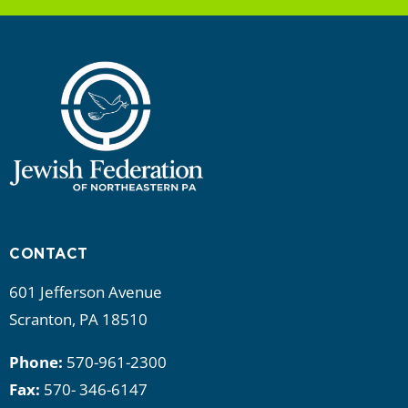
CONTACT
601 Jefferson Avenue
Scranton, PA 18510
Phone:
570-961-2300
Fax:
570- 346-6147