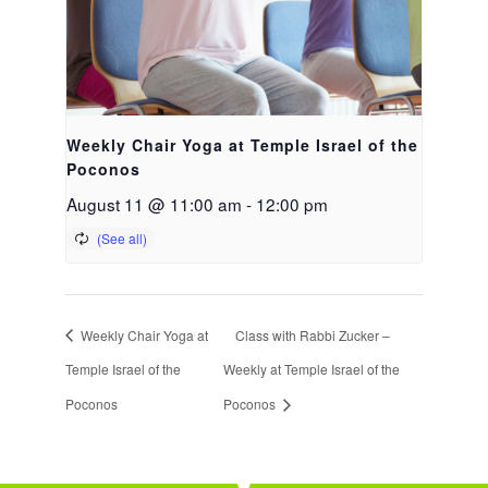
Weekly Chair Yoga at Temple Israel of the
Poconos
August 11 @ 11:00 am
-
12:00 pm
Weekly Chair Yoga at
Class with Rabbi Zucker –
Temple Israel of the
Weekly at Temple Israel of the
Poconos
Poconos