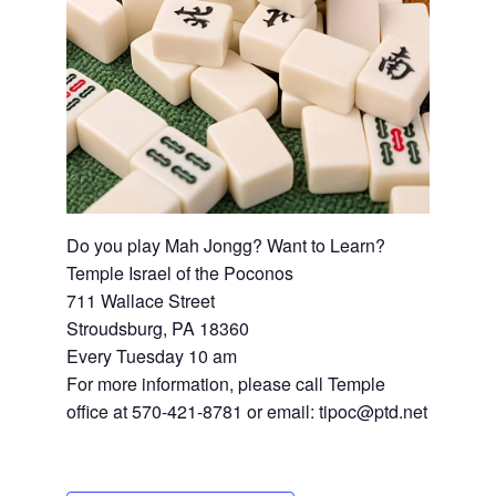
Do you play Mah Jongg? Want to Learn?
Temple Israel of the Poconos
711 Wallace Street
Stroudsburg, PA 18360
Every Tuesday 10 am
For more information, please call Temple
office at 570-421-8781 or email: tipoc@ptd.net