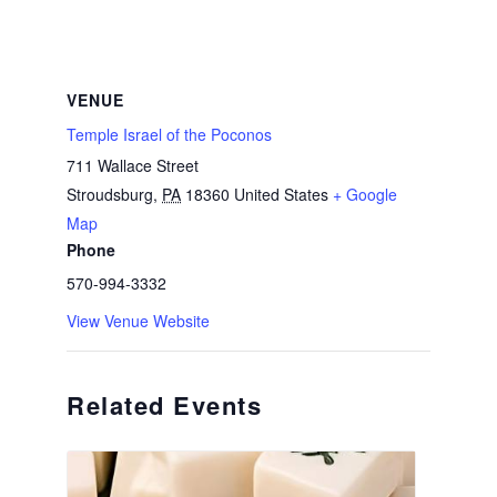
VENUE
Temple Israel of the Poconos
711 Wallace Street
Stroudsburg
,
PA
18360
United States
+ Google
Map
Phone
570-994-3332
View Venue Website
Related Events