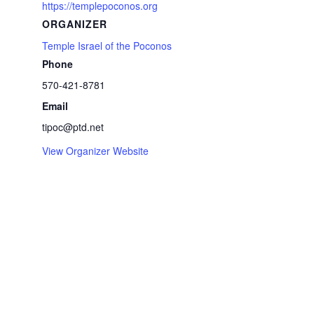
https://templepoconos.org
ORGANIZER
Temple Israel of the Poconos
Phone
570-421-8781
Email
tipoc@ptd.net
View Organizer Website