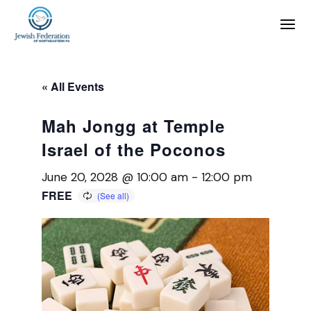
« All Events
Mah Jongg at Temple
Israel of the Poconos
June 20, 2028 @ 10:00 am
-
12:00 pm
FREE