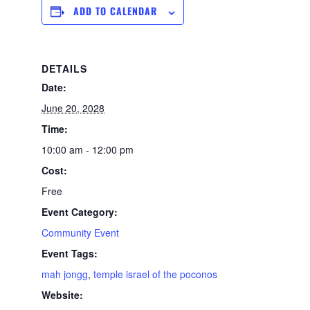
ADD TO CALENDAR
DETAILS
Date:
June 20, 2028
Time:
10:00 am - 12:00 pm
Cost:
Free
Event Category:
Community Event
Event Tags:
mah jongg
,
temple israel of the poconos
Website: