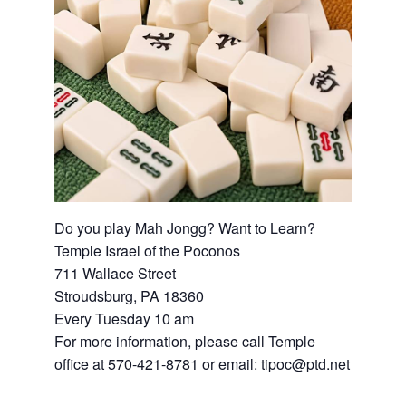
Do you play Mah Jongg? Want to Learn?
Temple Israel of the Poconos
711 Wallace Street
Stroudsburg, PA 18360
Every Tuesday 10 am
For more information, please call Temple
office at 570-421-8781 or email: tipoc@ptd.net