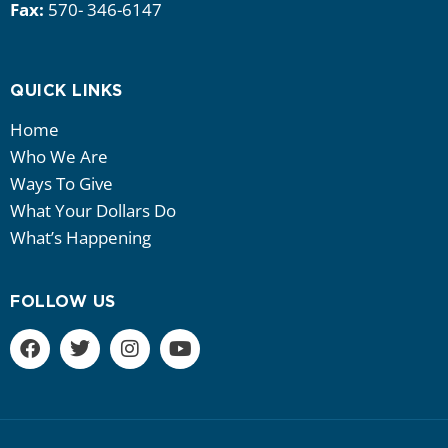
Fax:
570- 346-6147
QUICK LINKS
Home
Who We Are
Ways To Give
What Your Dollars Do
What’s Happening
FOLLOW US