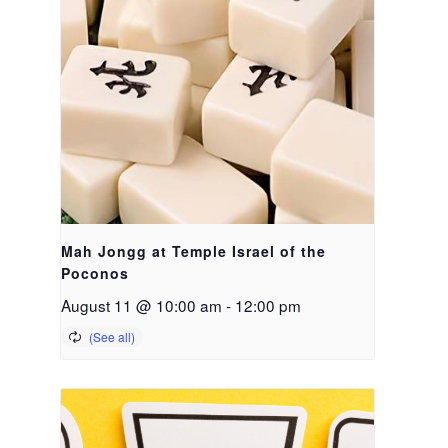
Mah Jongg at Temple Israel of the
Poconos
August 11 @ 10:00 am
-
12:00 pm