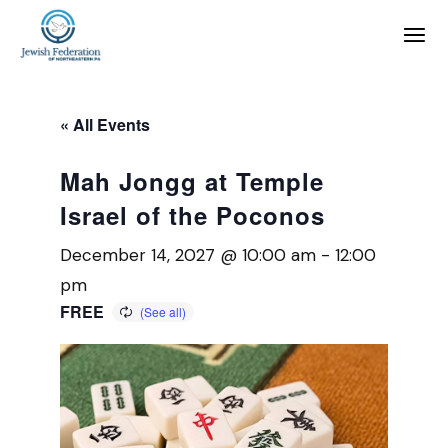
« All Events
Mah Jongg at Temple
Israel of the Poconos
December 14, 2027 @ 10:00 am
-
12:00
pm
FREE