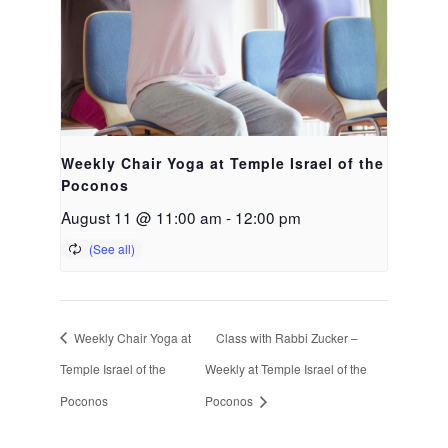
Weekly Chair Yoga at Temple Israel of the
Poconos
August 11 @ 11:00 am
-
12:00 pm
Weekly Chair Yoga at
Class with Rabbi Zucker –
Temple Israel of the
Weekly at Temple Israel of the
Poconos
Poconos