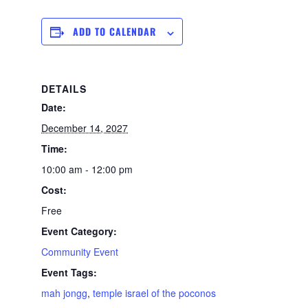
ADD TO CALENDAR
DETAILS
Date:
December 14, 2027
Time:
10:00 am - 12:00 pm
Cost:
Free
Event Category:
Community Event
Event Tags:
mah jongg
,
temple israel of the poconos