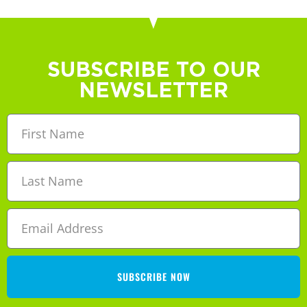
SUBSCRIBE TO OUR
NEWSLETTER
SUBSCRIBE NOW