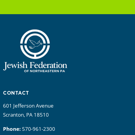
CONTACT
601 Jefferson Avenue
Scranton, PA 18510
Phone:
570-961-2300