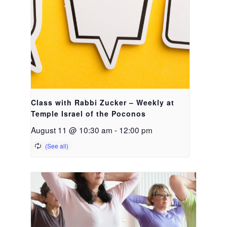
Class with Rabbi Zucker – Weekly at
Temple Israel of the Poconos
August 11 @ 10:30 am
-
12:00 pm