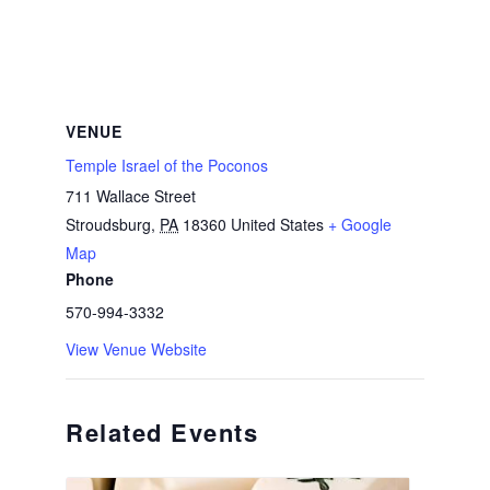
VENUE
Temple Israel of the Poconos
711 Wallace Street
Stroudsburg
,
PA
18360
United States
+ Google
Map
Phone
570-994-3332
View Venue Website
Related Events