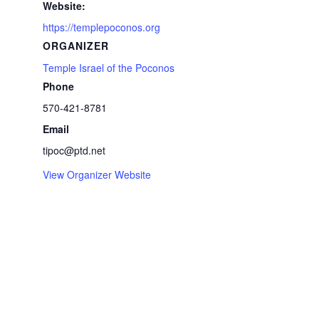
Website:
https://templepoconos.org
ORGANIZER
Temple Israel of the Poconos
Phone
570-421-8781
Email
tipoc@ptd.net
View Organizer Website