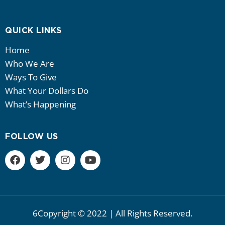
QUICK LINKS
Home
Who We Are
Ways To Give
What Your Dollars Do
What’s Happening
FOLLOW US
6Copyright © 2022 | All Rights Reserved.