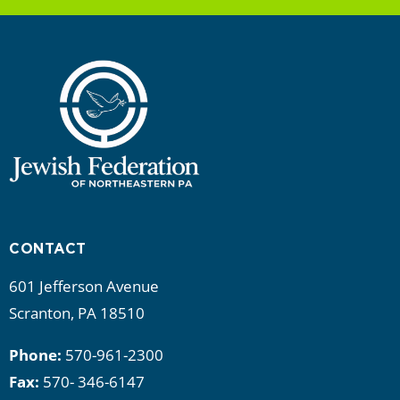
CONTACT
601 Jefferson Avenue
Scranton, PA 18510
Phone:
570-961-2300
Fax:
570- 346-6147