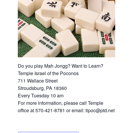
Do you play Mah Jongg? Want to Learn?
Temple Israel of the Poconos
711 Wallace Street
Stroudsburg, PA 18360
Every Tuesday 10 am
For more information, please call Temple
office at 570-421-8781 or email: tipoc@ptd.net