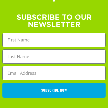
SUBSCRIBE TO OUR
NEWSLETTER
SUBSCRIBE NOW