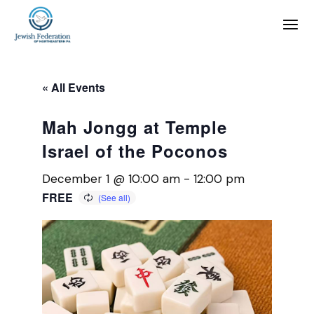
« All Events
Mah Jongg at Temple
Israel of the Poconos
December 1 @ 10:00 am
-
12:00 pm
FREE