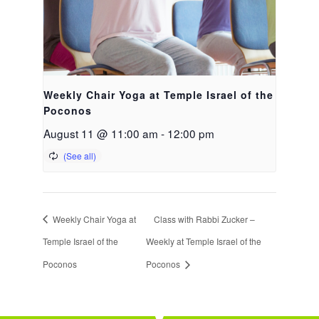
Weekly Chair Yoga at Temple Israel of the
Poconos
August 11 @ 11:00 am
-
12:00 pm
Weekly Chair Yoga at
Class with Rabbi Zucker –
Temple Israel of the
Weekly at Temple Israel of the
Poconos
Poconos