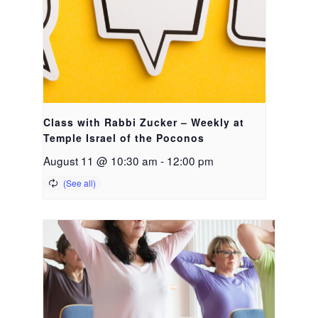
Class with Rabbi Zucker – Weekly at
Temple Israel of the Poconos
August 11 @ 10:30 am
-
12:00 pm