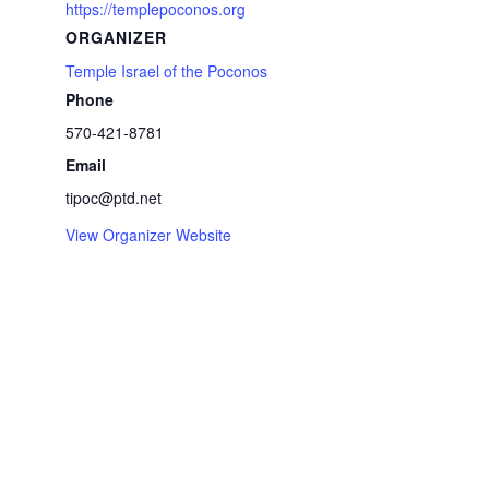
https://templepoconos.org
ORGANIZER
Temple Israel of the Poconos
Phone
570-421-8781
Email
tipoc@ptd.net
View Organizer Website