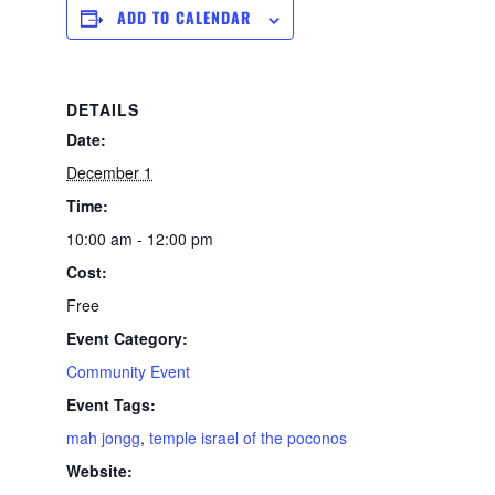
ADD TO CALENDAR
DETAILS
Date:
December 1
Time:
10:00 am - 12:00 pm
Cost:
Free
Event Category:
Community Event
Event Tags:
mah jongg
,
temple israel of the poconos
Website: