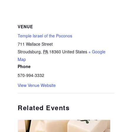
VENUE
Temple Israel of the Poconos
711 Wallace Street
Stroudsburg
,
PA
18360
United States
+ Google
Map
Phone
570-994-3332
View Venue Website
Related Events