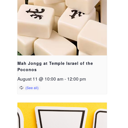
Mah Jongg at Temple Israel of the
Poconos
August 11 @ 10:00 am
-
12:00 pm