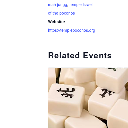
mah jongg
,
temple israel
of the poconos
Website:
https://templepoconos.org
Related Events