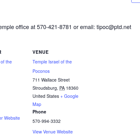
Temple office at 570-421-8781 or email: tipoc@ptd.net
R
VENUE
 of the
Temple Israel of the
Poconos
711 Wallace Street
Stroudsburg
,
PA
18360
1
United States
+ Google
Map
Phone
er Website
570-994-3332
View Venue Website