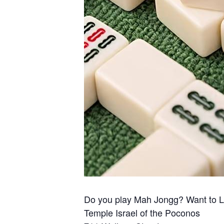
Do you play Mah Jongg? Want to 
Temple Israel of the Poconos