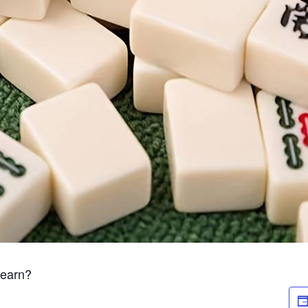
Learn?