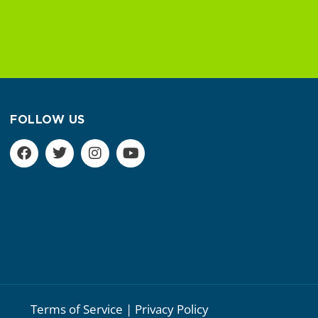
FOLLOW US
Terms of Service | Privacy Policy