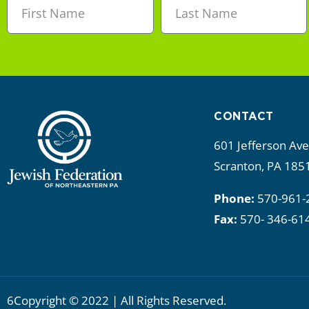
CONTACT
601 Jefferson Av
Scranton, PA 185
Phone:
570-961-
Fax:
570- 346-61
6Copyright © 2022 | All Rights Reserved.