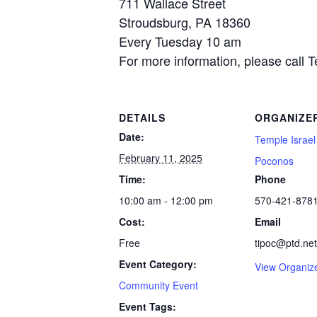
711 Wallace Street
Stroudsburg, PA 18360
Every Tuesday 10 am
For more information, please call 
DETAILS
ORGANIZE
Date:
Temple Israel
February 11, 2025
Poconos
Time:
Phone
10:00 am - 12:00 pm
570-421-878
Cost:
Email
Free
tipoc@ptd.net
Event Category:
View Organiz
Community Event
Event Tags: