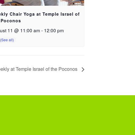
kly Chair Yoga at Temple Israel of
 Poconos
ust 11 @ 11:00 am
-
12:00 pm
ekly at Temple Israel of the Poconos