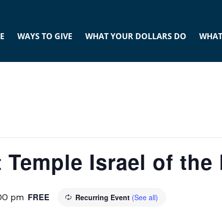
E
WAYS TO GIVE
WHAT YOUR DOLLARS DO
WHAT
 Temple Israel of th
FREE
:00 pm
Recurring Event
(See all)