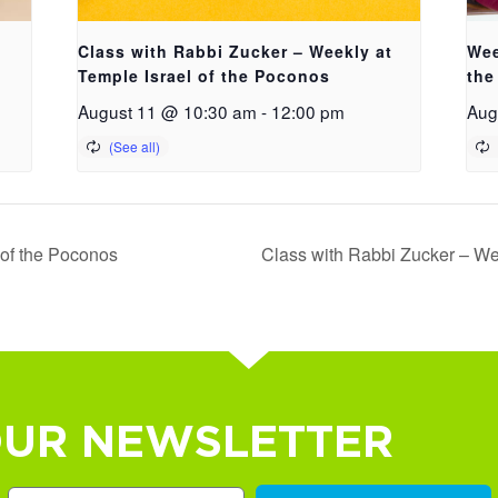
Class with Rabbi Zucker – Weekly at
Wee
Temple Israel of the Poconos
the
August 11 @ 10:30 am
-
12:00 pm
Aug
 of the Poconos
Class with Rabbi Zucker – We
OUR NEWSLETTER