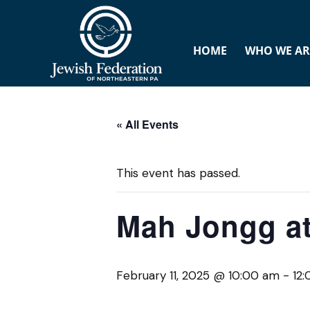
HOME
WHO WE AR
« All Events
This event has passed.
Mah Jongg at
February 11, 2025 @ 10:00 am
-
12