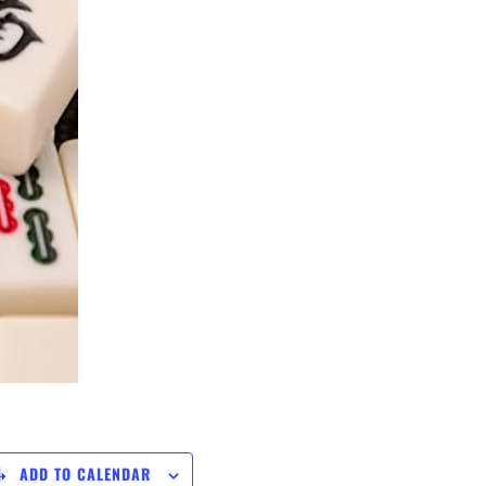
ADD TO CALENDAR