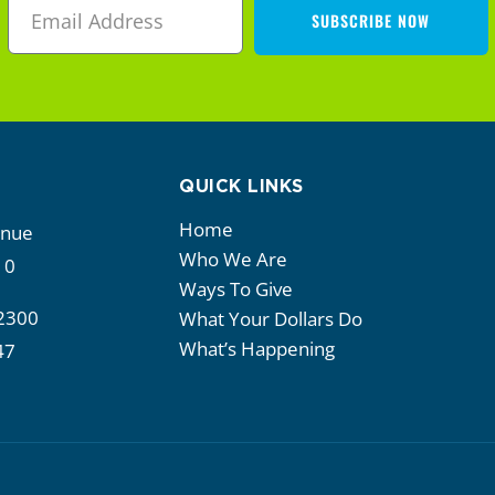
SUBSCRIBE NOW
QUICK LINKS
Home
enue
Who We Are
10
Ways To Give
2300
What Your Dollars Do
What’s Happening
47