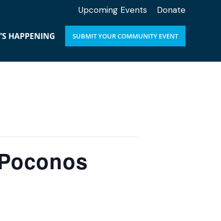
Upcoming Events
Donate
’S HAPPENING
SUBMIT YOUR COMMUNITY EVENT
e Poconos