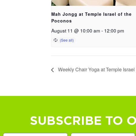
Mah Jongg at Temple Israel of the
Poconos
August 11 @ 10:00 am
-
12:00 pm
Weekly Chair Yoga at Temple Israel
SUBSCRIBE TO 