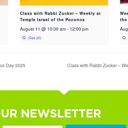
Class with Rabbi Zucker – Weekly at
Wee
Temple Israel of the Poconos
the
August 11 @ 10:30 am
-
12:00 pm
Aug
nce Day 2025
Class with Rabbi Zucker – We
OUR NEWSLETTER