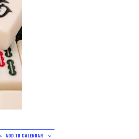
ADD TO CALENDAR