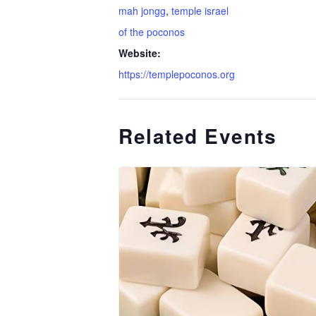
mah jongg
,
temple israel
of the poconos
Website:
https://templepoconos.org
Related Events