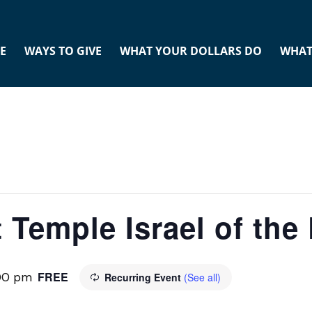
E
WAYS TO GIVE
WHAT YOUR DOLLARS DO
WHAT
 Temple Israel of th
FREE
:00 pm
Recurring Event
(See all)