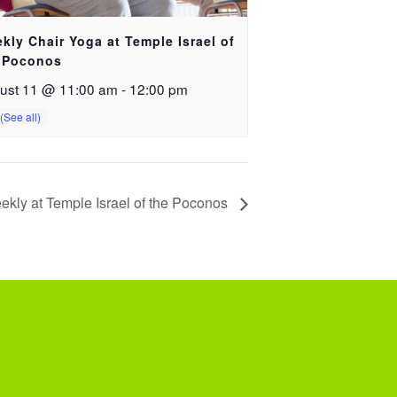
kly Chair Yoga at Temple Israel of
 Poconos
ust 11 @ 11:00 am
-
12:00 pm
ekly at Temple Israel of the Poconos