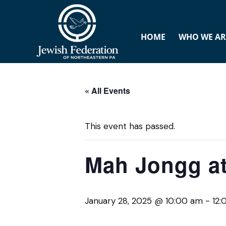
HOME
WHO WE AR
« All Events
This event has passed.
Mah Jongg at
January 28, 2025 @ 10:00 am
-
12