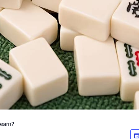
Learn?