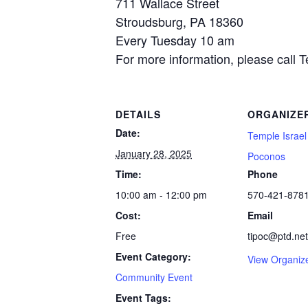
711 Wallace Street
Stroudsburg, PA 18360
Every Tuesday 10 am
For more information, please call 
DETAILS
ORGANIZE
Date:
Temple Israel
January 28, 2025
Poconos
Time:
Phone
10:00 am - 12:00 pm
570-421-878
Cost:
Email
Free
tipoc@ptd.net
Event Category:
View Organiz
Community Event
Event Tags: