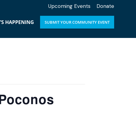
Upcoming Events
Donate
’S HAPPENING
SUBMIT YOUR COMMUNITY EVENT
e Poconos