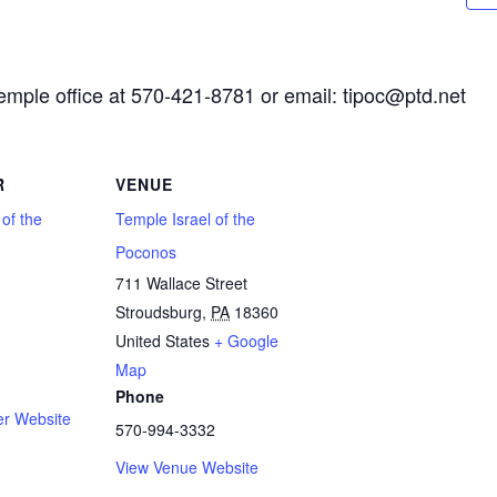
Temple office at 570-421-8781 or email: tipoc@ptd.net
R
VENUE
 of the
Temple Israel of the
Poconos
711 Wallace Street
Stroudsburg
,
PA
18360
1
United States
+ Google
Map
Phone
er Website
570-994-3332
View Venue Website