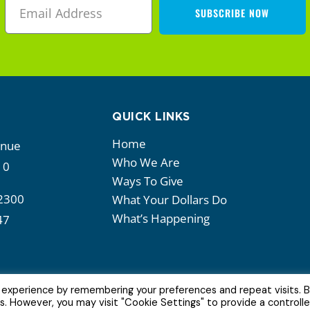
SUBSCRIBE NOW
QUICK LINKS
Home
enue
Who We Are
10
Ways To Give
2300
What Your Dollars Do
What’s Happening
47
 experience by remembering your preferences and repeat visits. 
es. However, you may visit "Cookie Settings" to provide a controll