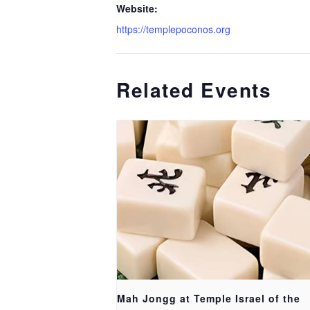
Website:
https://templepoconos.org
Related Events
Mah Jongg at Temple Israel of the