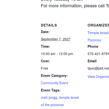
For more information, please call 
DETAILS
ORGANIZE
Date:
Temple Israel
September 7, 2027
Poconos
Time:
Phone
10:00 am - 12:00 pm
570-421-878
Cost:
Email
Free
tipoc@ptd.net
Event Category:
View Organiz
Community Event
Event Tags:
mah jongg
,
temple israel
of the poconos