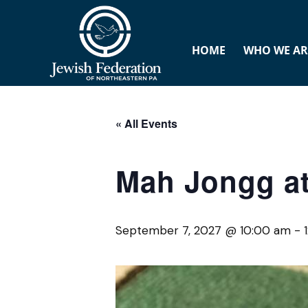
HOME
WHO WE AR
« All Events
Mah Jongg at
September 7, 2027 @ 10:00 am
-