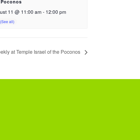
 Poconos
ust 11 @ 11:00 am
-
12:00 pm
ekly at Temple Israel of the Poconos