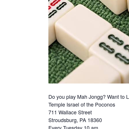
Do you play Mah Jongg? Want to 
Temple Israel of the Poconos
711 Wallace Street
Stroudsburg, PA 18360
Every Tuesday 10 am