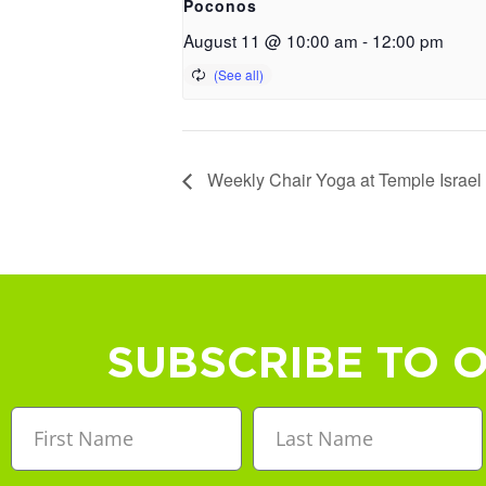
Poconos
August 11 @ 10:00 am
-
12:00 pm
Weekly Chair Yoga at Temple Israel
SUBSCRIBE TO 