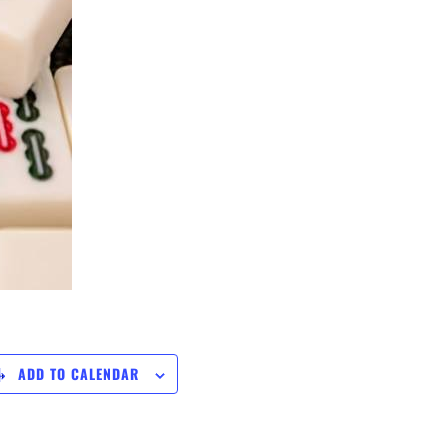
ADD TO CALENDAR