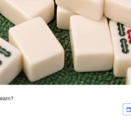
Learn?