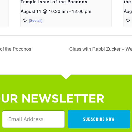
Temple Israel of the Poconos
the
August 11 @ 10:30 am
-
12:00 pm
Aug
 of the Poconos
Class with Rabbi Zucker – We
OUR NEWSLETTER
SUBSCRIBE NOW