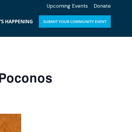
Upcoming Events
Donate
’S HAPPENING
SUBMIT YOUR COMMUNITY EVENT
e Poconos