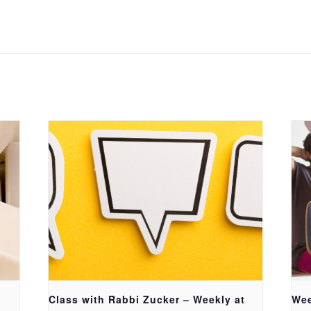
Class with Rabbi Zucker – Weekly at
Wee