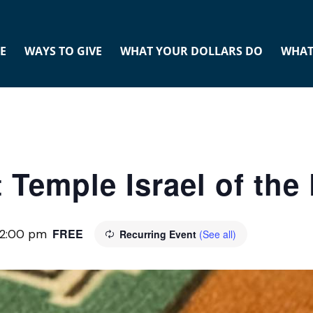
E
WAYS TO GIVE
WHAT YOUR DOLLARS DO
WHAT
 Temple Israel of th
FREE
12:00 pm
Recurring Event
(See all)