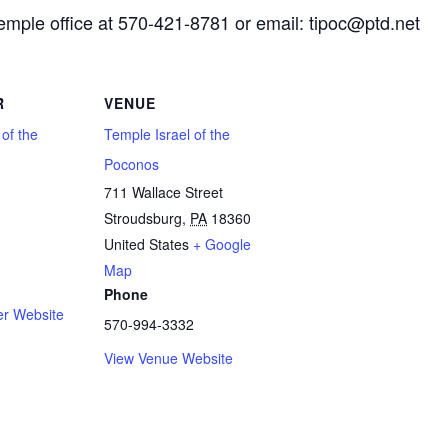
Temple office at 570-421-8781 or email: tipoc@ptd.net
R
VENUE
 of the
Temple Israel of the
Poconos
711 Wallace Street
Stroudsburg
,
PA
18360
1
United States
+ Google
Map
Phone
er Website
570-994-3332
View Venue Website