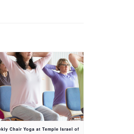
kly Chair Yoga at Temple Israel of