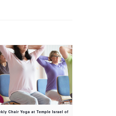
kly Chair Yoga at Temple Israel of