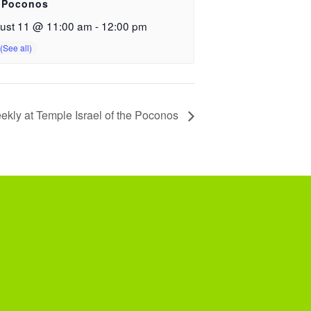
 Poconos
ust 11 @ 11:00 am
-
12:00 pm
ekly at Temple Israel of the Poconos