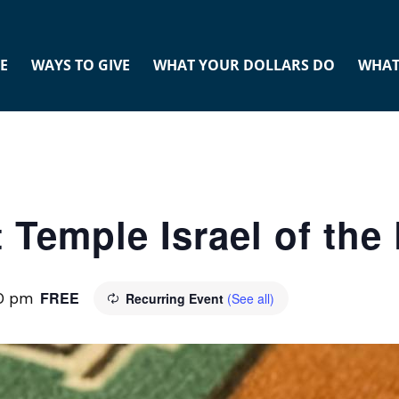
E
WAYS TO GIVE
WHAT YOUR DOLLARS DO
WHAT
 Temple Israel of th
FREE
00 pm
Recurring Event
(See all)