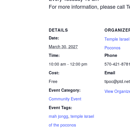
For more information, please call 
DETAILS
ORGANIZE
Date:
Temple Israel
March 30, 2027
Poconos
Time:
Phone
10:00 am - 12:00 pm
570-421-878
Cost:
Email
Free
tipoc@ptd.net
Event Category:
View Organiz
Community Event
Event Tags:
mah jongg
,
temple israel
of the poconos