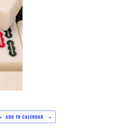
ADD TO CALENDAR