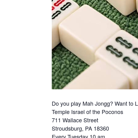
Do you play Mah Jongg? Want to 
Temple Israel of the Poconos
711 Wallace Street
Stroudsburg, PA 18360
Every Tuesday 10 am