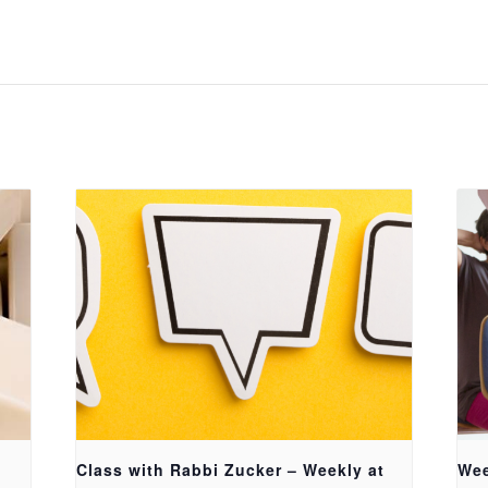
Class with Rabbi Zucker – Weekly at
Wee