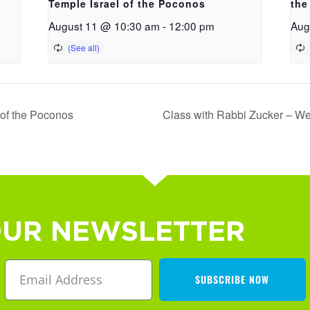
Temple Israel of the Poconos
the
August 11 @ 10:30 am
-
12:00 pm
Aug
 of the Poconos
Class with Rabbi Zucker – We
OUR NEWSLETTER
SUBSCRIBE NOW