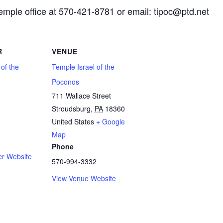
Temple office at 570-421-8781 or email: tipoc@ptd.net
R
VENUE
 of the
Temple Israel of the
Poconos
711 Wallace Street
Stroudsburg
,
PA
18360
1
United States
+ Google
Map
Phone
er Website
570-994-3332
View Venue Website