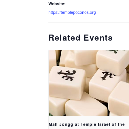
Website:
https://templepoconos.org
Related Events
Mah Jongg at Temple Israel of the