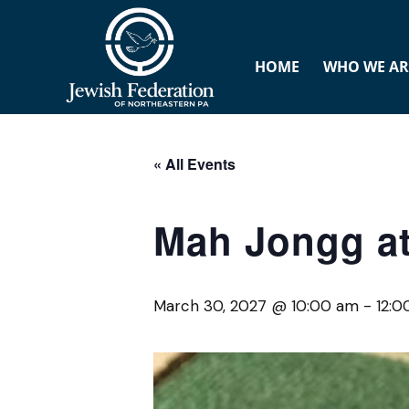
HOME
WHO WE AR
« All Events
Mah Jongg at
March 30, 2027 @ 10:00 am
-
12: