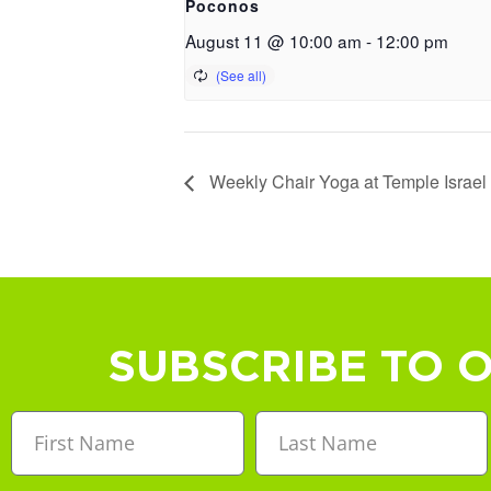
Poconos
August 11 @ 10:00 am
-
12:00 pm
Weekly Chair Yoga at Temple Israel
SUBSCRIBE TO 