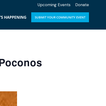
Upcoming Events
Donate
’S HAPPENING
SUBMIT YOUR COMMUNITY EVENT
e Poconos