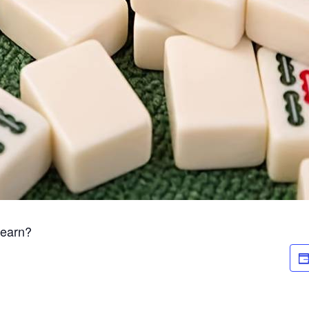
Learn?