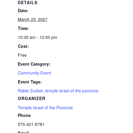
DETAILS
Date:
March 23, 2027
Time:
10:30 am - 12:00 pm
Cost:
Free
Event Category:
Community Event
Event Tags:
Rabbi Zucker
,
temple israel of the poconos
ORGANIZER
Temple Israel of the Poconos
Phone
570-421-8781