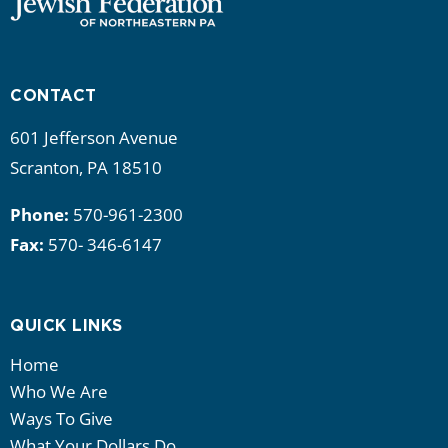
CONTACT
601 Jefferson Avenue
Scranton, PA 18510
Phone:
570-961-2300
Fax:
570- 346-6147
QUICK LINKS
Home
Who We Are
Ways To Give
What Your Dollars Do