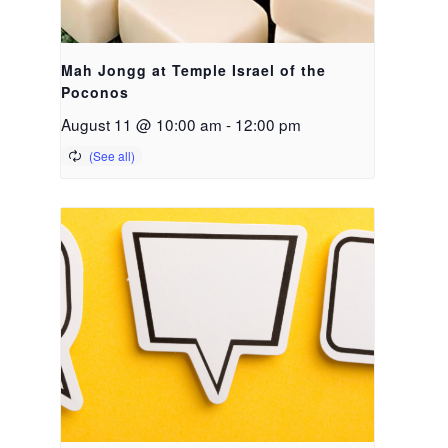
Mah Jongg at Temple Israel of the
Poconos
August 11 @ 10:00 am
-
12:00 pm