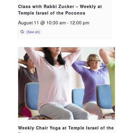
Class with Rabbi Zucker – Weekly at
Temple Israel of the Poconos
August 11 @ 10:30 am
-
12:00 pm
Weekly Chair Yoga at Temple Israel of the