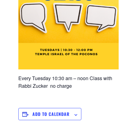
Every Tuesday 10:30 am – noon Class with
Rabbi Zucker no charge
ADD TO CALENDAR