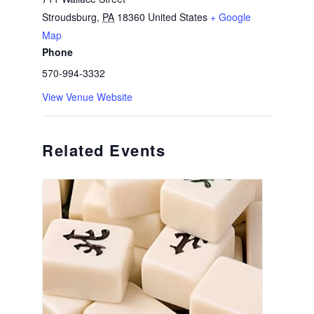
Stroudsburg
,
PA
18360
United States
+ Google
Map
Phone
570-994-3332
View Venue Website
Related Events