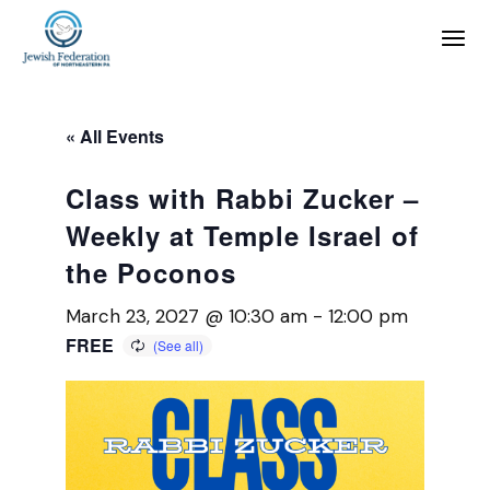
« All Events
Class with Rabbi Zucker –
Weekly at Temple Israel of
the Poconos
March 23, 2027 @ 10:30 am
-
12:00 pm
FREE