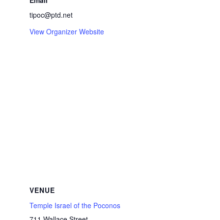
Email
tipoc@ptd.net
View Organizer Website
VENUE
Temple Israel of the Poconos
711 Wallace Street