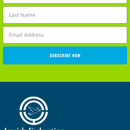
SUBSCRIBE NOW