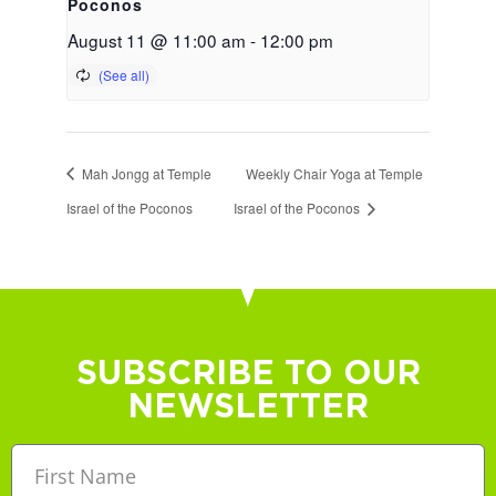
Poconos
August 11 @ 11:00 am
-
12:00 pm
Mah Jongg at Temple
Weekly Chair Yoga at Temple
Israel of the Poconos
Israel of the Poconos
SUBSCRIBE TO OUR
NEWSLETTER