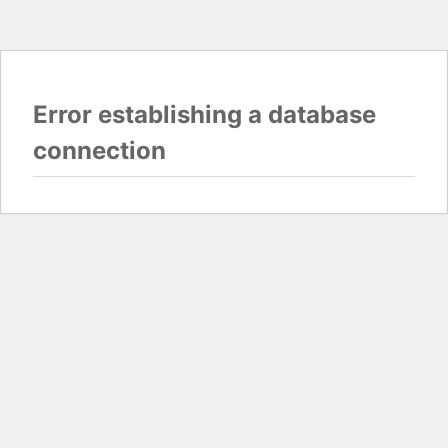
Error establishing a database
connection