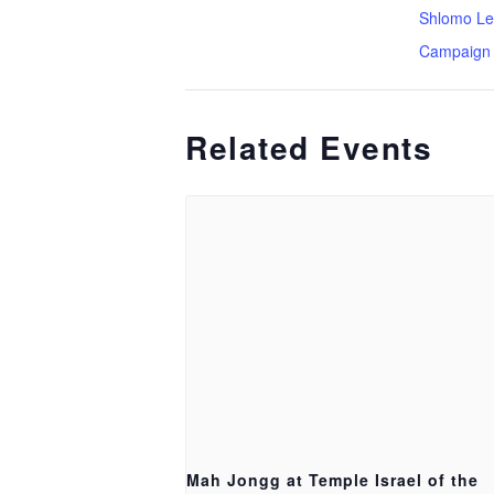
Shlomo Le
Campaign
Related Events
Mah Jongg at Temple Israel of the