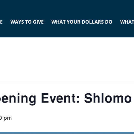
E
WAYS TO GIVE
WHAT YOUR DOLLARS DO
WHAT
ening Event: Shlomo
0 pm