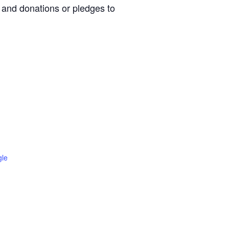
, and donations or pledges to
gle