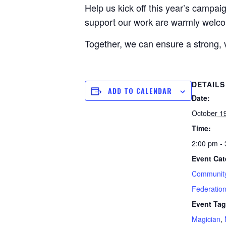
Help us kick off this year’s campai
support our work are warmly welc
Together, we can ensure a strong, 
DETAILS
ADD TO CALENDAR
Date:
October 1
Time:
2:00 pm -
Event Cat
Community
Federatio
Event Tag
Magician
,