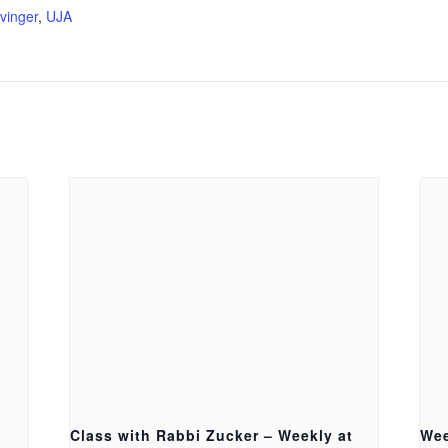
vinger
,
UJA
Class with Rabbi Zucker – Weekly at
Wee