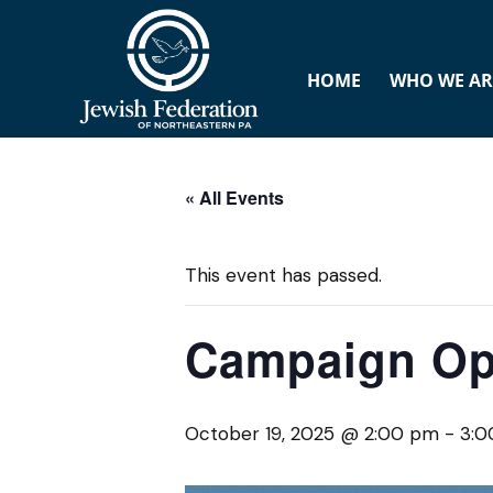
HOME
WHO WE AR
« All Events
This event has passed.
Campaign Op
October 19, 2025 @ 2:00 pm
-
3:0