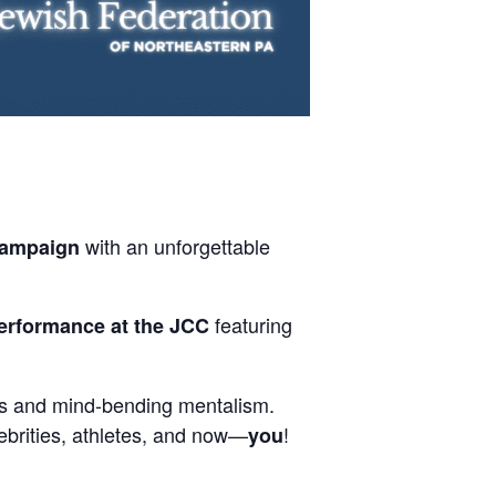
with an unforgettable
Campaign
featuring
erformance at the JCC
ons and mind-bending mentalism.
lebrities, athletes, and now—
!
you