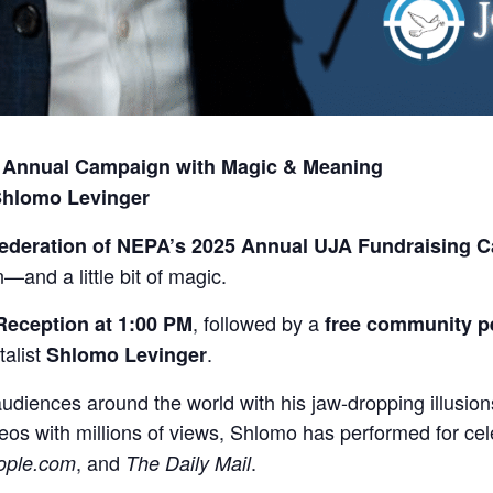
’s Annual Campaign with Magic & Meaning
 Shlomo Levinger
ederation of NEPA’s 2025 Annual UJA Fundraising 
and a little bit of magic.
, followed by a
Reception at 1:00 PM
free community p
alist
.
Shlomo Levinger
audiences around the world with his jaw-dropping illusi
deos with millions of views, Shlomo has performed for ce
, and
.
ople.com
The Daily Mail