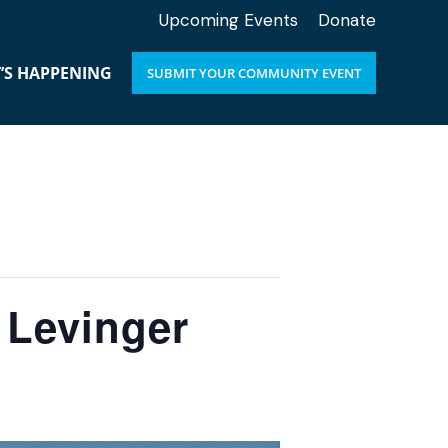
Upcoming Events
Donate
’S HAPPENING
SUBMIT YOUR COMMUNITY EVENT
 Levinger