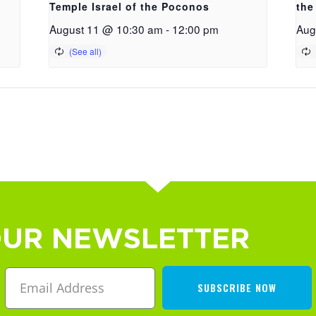
Temple Israel of the Poconos
the
August 11 @ 10:30 am
-
12:00 pm
Aug
OUR NEWSLETTER
SUBSCRIBE NOW