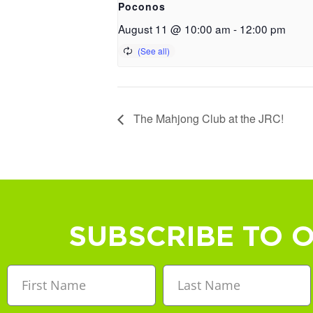
Poconos
August 11 @ 10:00 am
-
12:00 pm
The Mahjong Club at the JRC!
SUBSCRIBE TO 