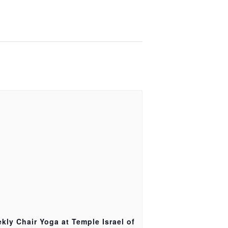
kly Chair Yoga at Temple Israel of