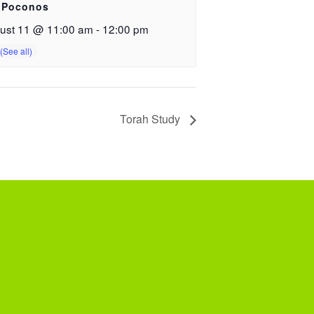
 Poconos
ust 11 @ 11:00 am
-
12:00 pm
Torah Study