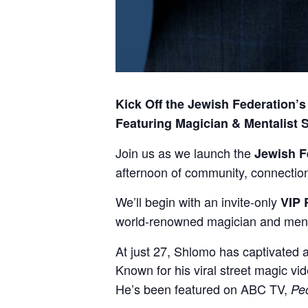
Kick Off the Jewish Federation
Featuring Magician & Mentalist
Join us as we launch the
Jewish F
afternoon of community, connection—
We’ll begin with an invite-only
VIP 
world-renowned magician and ment
At just 27, Shlomo has captivated 
Known for his viral street magic vi
He’s been featured on ABC TV,
Pe