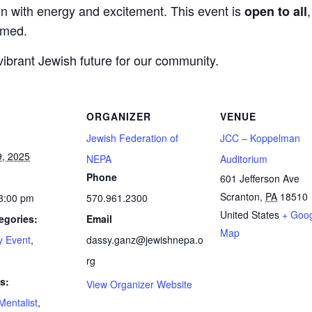
gn with energy and excitement. This event is
open to all
omed.
vibrant Jewish future for our community.
ORGANIZER
VENUE
Jewish Federation of
JCC – Koppelman
9, 2025
NEPA
Auditorium
Phone
601 Jefferson Ave
Scranton
,
PA
18510
 3:00 pm
570.961.2300
United States
+ Goo
egories:
Email
Map
 Event
,
dassy.ganz@jewishnepa.o
n
rg
s:
View Organizer Website
Mentalist
,