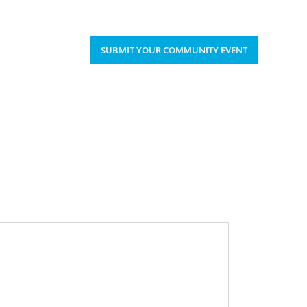
Upcoming Events
Donate
’S HAPPENING
SUBMIT YOUR COMMUNITY EVENT