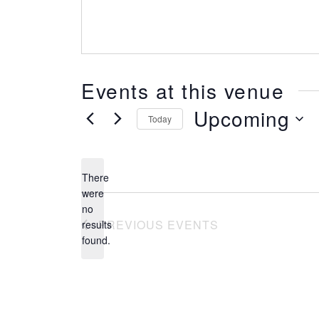
Events at this venue
Upcoming
Today
SELECT
DATE.
There
were
no
Notice
PREVIOUS
EVENTS
results
found.