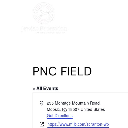
HOME
WHO WE AR
PNC FIELD
« All Events
Address
235 Montage Mountain Road
Moosic
,
PA
18507
United States
Get Directions
Website
https://www.milb.com/scranton-wb