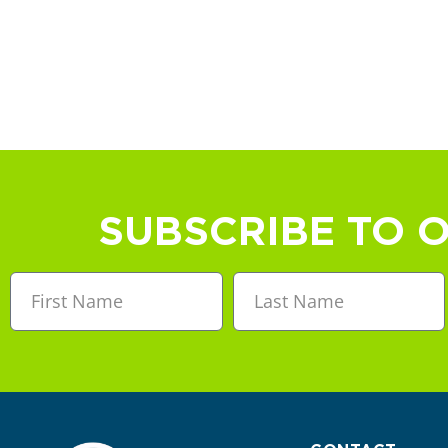
SUBSCRIBE TO 