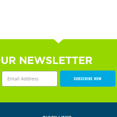
OUR NEWSLETTER
SUBSCRIBE NOW