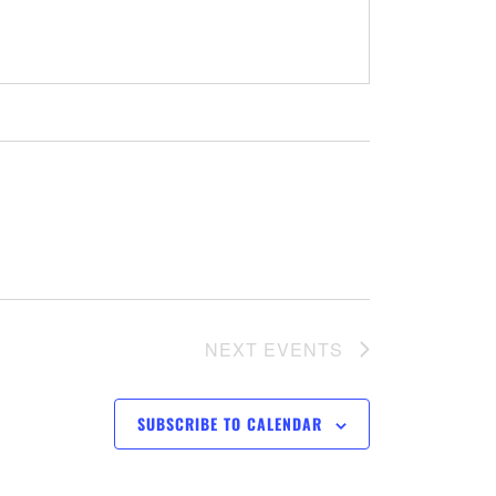
NEXT
EVENTS
SUBSCRIBE TO CALENDAR