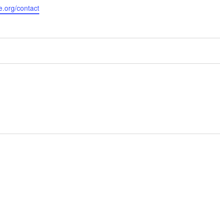
e.org/contact