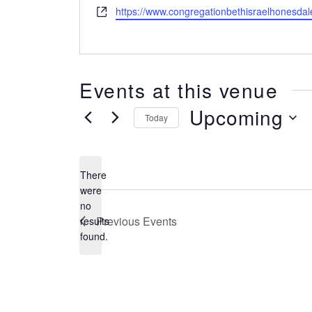
Website
https://www.congregationbethisraelhonesdal
Events at this venue
Upcoming
Today
SELECT
DATE.
There
were
no
Notice
Previous
Events
results
found.