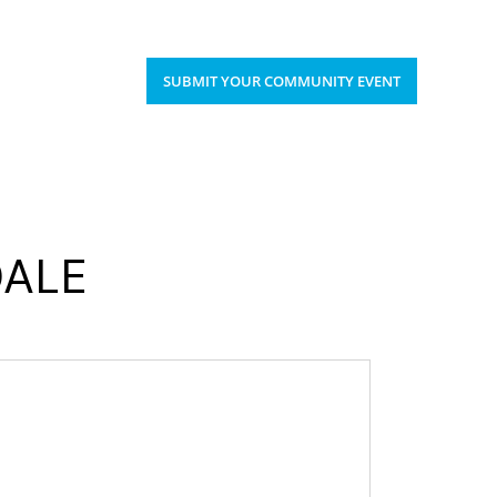
Upcoming Events
Donate
’S HAPPENING
SUBMIT YOUR COMMUNITY EVENT
DALE