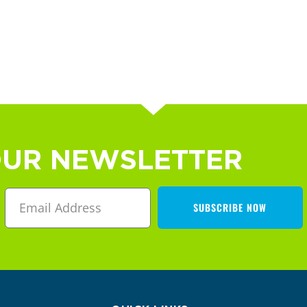
OUR NEWSLETTER
SUBSCRIBE NOW