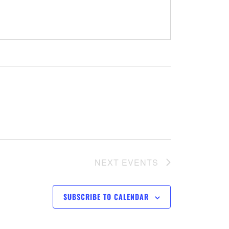
NEXT
EVENTS
SUBSCRIBE TO CALENDAR