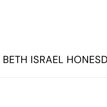
E
WAYS TO GIVE
WHAT YOUR DOLLARS DO
WHAT
BETH ISRAEL HONES