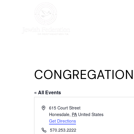
HOME
WHO WE AR
CONGREGATION 
« All Events
Address
615 Court Street
Honesdale
,
PA
United States
Get Directions
Phone
570.253.2222