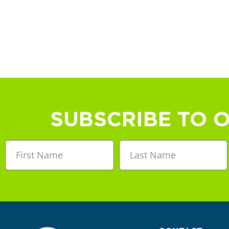
SUBSCRIBE TO 