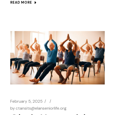
READ MORE
February 5, 2025
by
ctansits@elanseniorlife.org