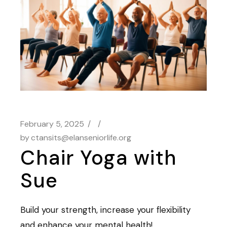
February 5, 2025
by
ctansits@elanseniorlife.org
Chair Yoga with
Sue
Build your strength, increase your flexibility
and enhance your mental health!