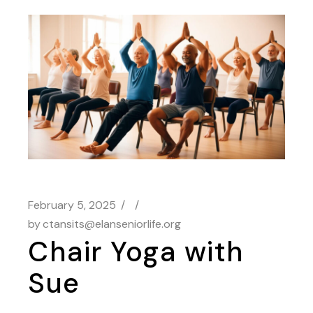
February 5, 2025
by
ctansits@elanseniorlife.org
Chair Yoga with
Sue