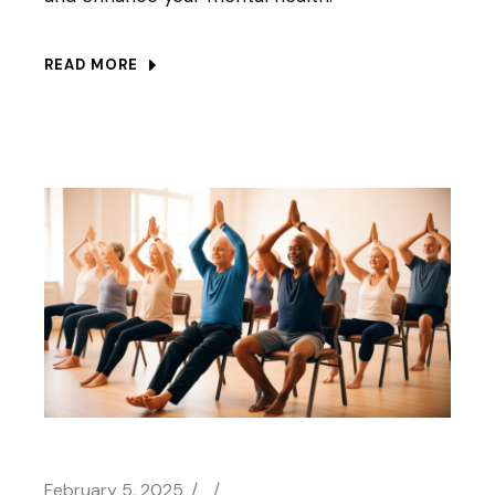
READ MORE
February 5, 2025