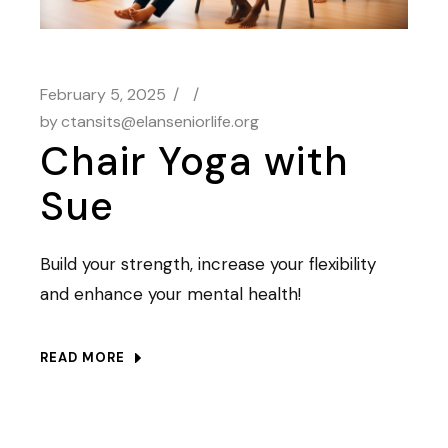
February 5, 2025
by
ctansits@elanseniorlife.org
Chair Yoga with
Sue
Build your strength, increase your flexibility
and enhance your mental health!
READ MORE