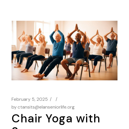
February 5, 2025
by
ctansits@elanseniorlife.org
Chair Yoga with