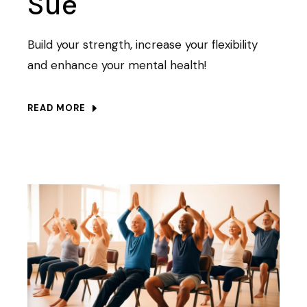
Sue
Build your strength, increase your flexibility
and enhance your mental health!
READ MORE