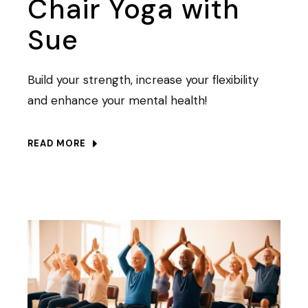
Chair Yoga with
Sue
Build your strength, increase your flexibility
and enhance your mental health!
READ MORE