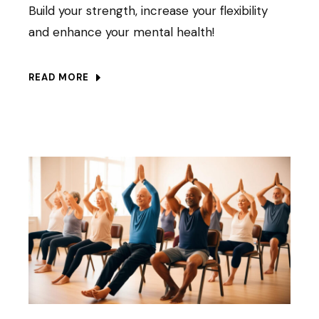
Build your strength, increase your flexibility
and enhance your mental health!
READ MORE