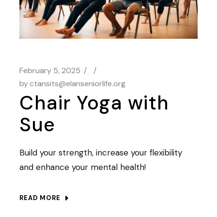
February 5, 2025
by
ctansits@elanseniorlife.org
Chair Yoga with
Sue
Build your strength, increase your flexibility
and enhance your mental health!
READ MORE