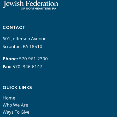
CONTACT
601 Jefferson Avenue
Scranton, PA 18510
Phone:
570-961-2300
Fax:
570- 346-6147
QUICK LINKS
Home
Who We Are
Ways To Give