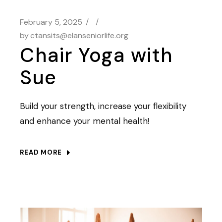
February 5, 2025
by
ctansits@elanseniorlife.org
Chair Yoga with
Sue
Build your strength, increase your flexibility
and enhance your mental health!
READ MORE