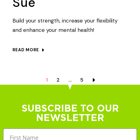
Sue
Build your strength, increase your flexibility
and enhance your mental health!
READ MORE
1
2
…
5
SUBSCRIBE TO OUR
NEWSLETTER