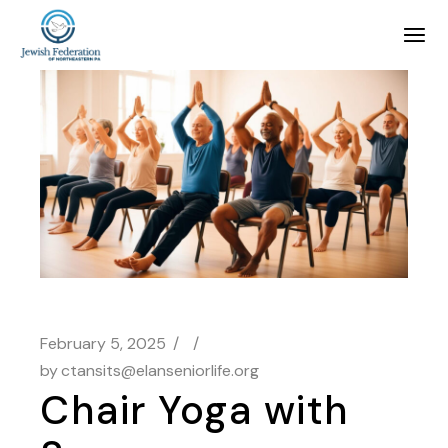
February 5, 2025
by
ctansits@elanseniorlife.org
Chair Yoga with