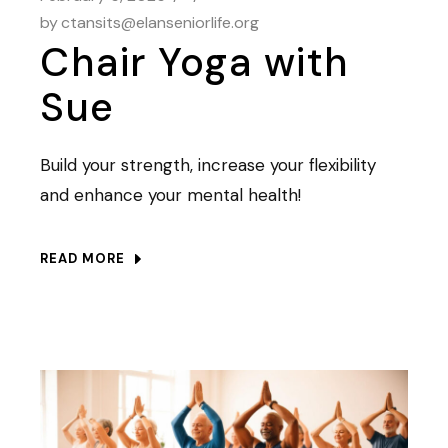
by
ctansits@elanseniorlife.org
Chair Yoga with
Sue
Build your strength, increase your flexibility
and enhance your mental health!
READ MORE