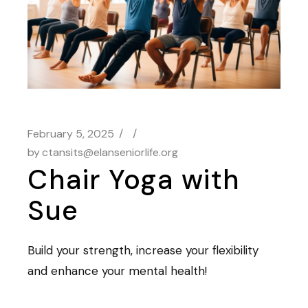
February 5, 2025
by
ctansits@elanseniorlife.org
Chair Yoga with
Sue
Build your strength, increase your flexibility
and enhance your mental health!