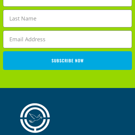
SUBSCRIBE NOW