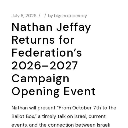
July 8, 2026
by
bigshotcomedy
Nathan Jeffay
Returns for
Federation’s
2026–2027
Campaign
Opening Event
Nathan will present “From October 7th to the
Ballot Box,” a timely talk on Israel, current
events, and the connection between Israeli