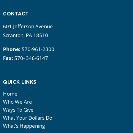
CONTACT
601 Jefferson Avenue
Scranton, PA 18510
Phone:
570-961-2300
Fax:
570- 346-6147
QUICK LINKS
Home
Who We Are
Ways To Give
What Your Dollars Do
What’s Happening