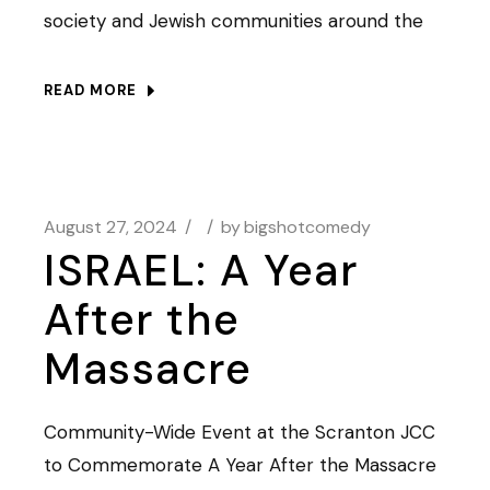
society and Jewish communities around the
READ MORE
August 27, 2024
by
bigshotcomedy
ISRAEL: A Year
After the
Massacre
Community-Wide Event at the Scranton JCC
to Commemorate A Year After the Massacre