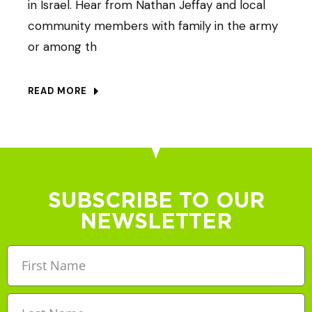
in Israel. Hear from Nathan Jeffay and local
community members with family in the army
or among th
READ MORE
SUBSCRIBE TO OUR
NEWSLETTER