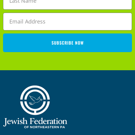
SUBSCRIBE NOW