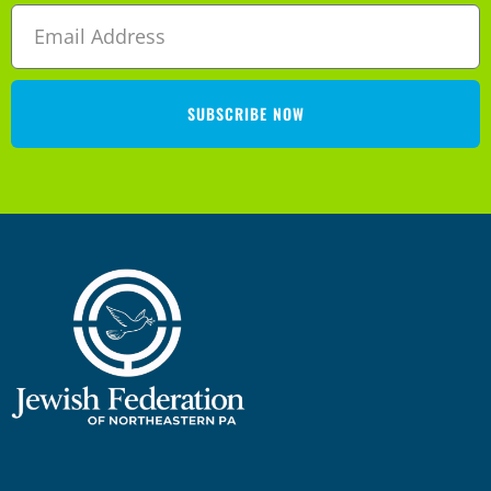
SUBSCRIBE NOW