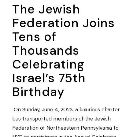
The Jewish
Federation Joins
Tens of
Thousands
Celebrating
Israel’s 75th
Birthday
On Sunday, June 4, 2023, a luxurious charter
bus transported members of the Jewish
Federation of Northeastern Pennsylvania to
NYC to participate in the Annual Celebrate