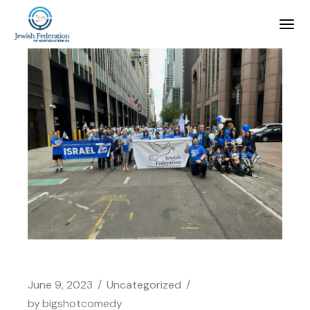
June 9, 2023
Uncategorized
by
bigshotcomedy