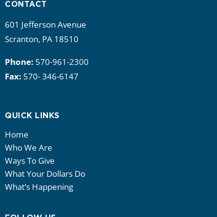
CONTACT
601 Jefferson Avenue
Scranton, PA 18510
Phone:
570-961-2300
Fax:
570- 346-6147
QUICK LINKS
Home
Who We Are
Ways To Give
What Your Dollars Do
What’s Happening