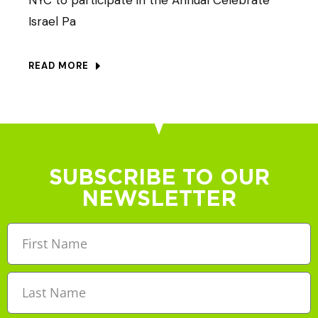
Israel Pa
READ MORE
SUBSCRIBE TO OUR
NEWSLETTER