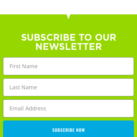
SUBSCRIBE TO OUR
NEWSLETTER
SUBSCRIBE NOW