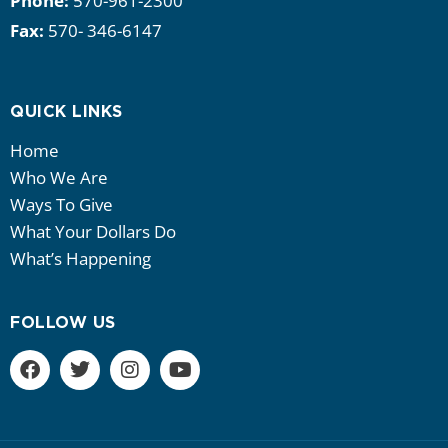
Phone:
570-961-2300
Fax:
570- 346-6147
QUICK LINKS
Home
Who We Are
Ways To Give
What Your Dollars Do
What’s Happening
FOLLOW US