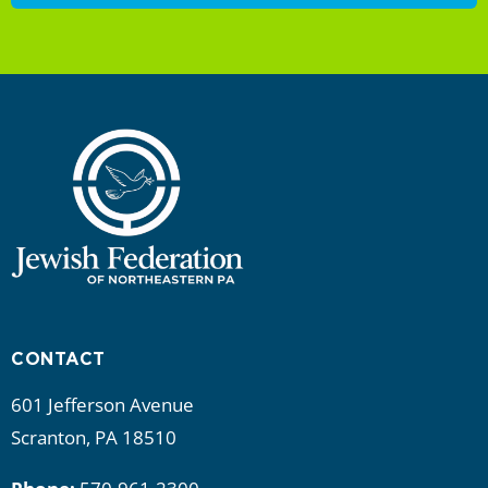
CONTACT
601 Jefferson Avenue
Scranton, PA 18510