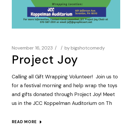
November 16, 2023
by
bigshotcomedy
Project Joy
Calling all Gift Wrapping Volunteer! Join us to
for a festival morning and help wrap the toys
and gifts donated through Project Joy! Meet
us in the JCC Koppelman Auditorium on Th
READ MORE