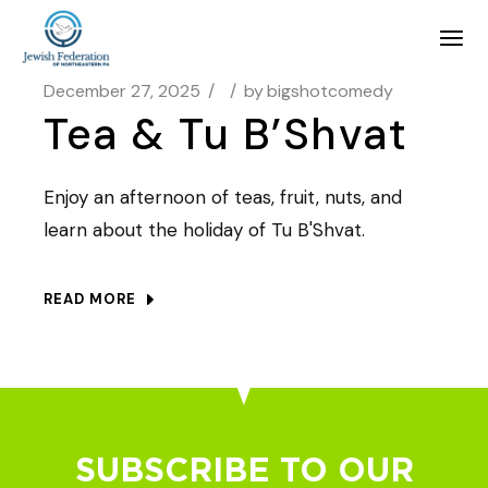
December 27, 2025
by
bigshotcomedy
Tea & Tu B’Shvat
Enjoy an afternoon of teas, fruit, nuts, and
learn about the holiday of Tu B'Shvat.
READ MORE
SUBSCRIBE TO OUR