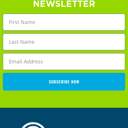
NEWSLETTER
SUBSCRIBE NOW