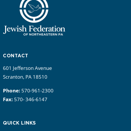
CONTACT
601 Jefferson Avenue
Scranton, PA 18510
Phone:
570-961-2300
Fax:
570- 346-6147
QUICK LINKS