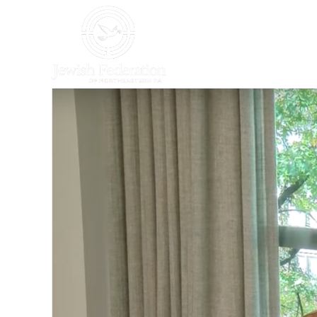
HOME
WHO WE AR