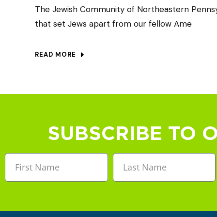
The Jewish Community of Northeastern Pennsyl
that set Jews apart from our fellow Ame
READ MORE
SUBSCRIBE TO 