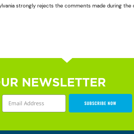
vania strongly rejects the comments made during the c
OUR NEWSLETTER
SUBSCRIBE NOW