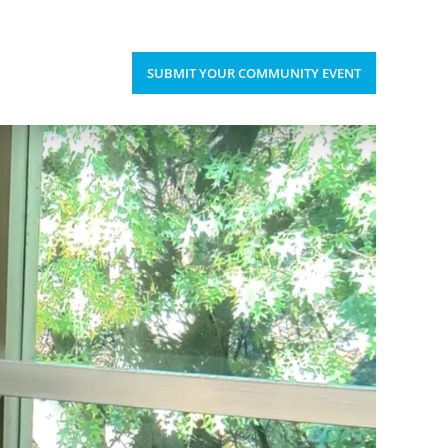
Upcoming Events
Donate
’S HAPPENING
SUBMIT YOUR COMMUNITY EVENT