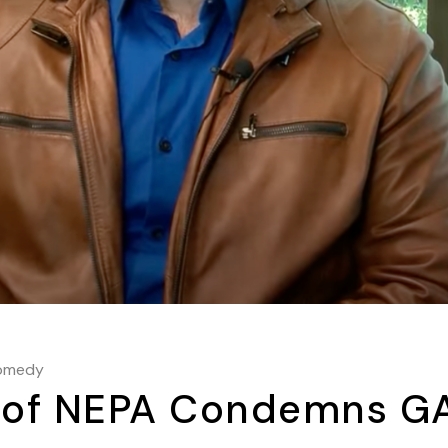
omedy
n of NEPA Condemns G