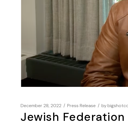
December 28, 2022
Press Release
by
bigshotc
Jewish Federatio