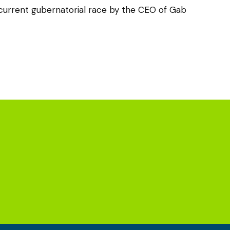
urrent gubernatorial race by the CEO of Gab