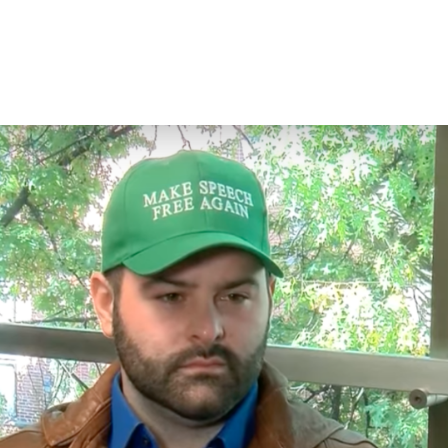
E
WAYS TO GIVE
WHAT YOUR DOLLARS DO
WHAT