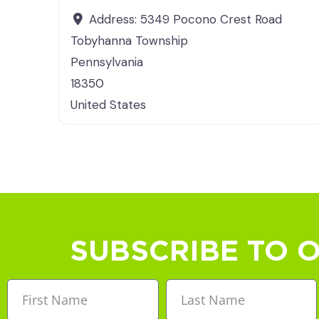
Address:
5349 Pocono Crest Road
Tobyhanna Township
Pennsylvania
18350
United States
SUBSCRIBE TO 