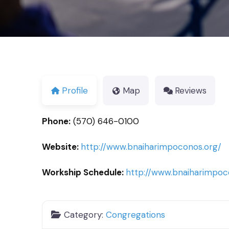
Profile
Map
Reviews
Phone:
(570) 646-0100
Website:
http://www.bnaiharimpoconos.org/
Workship Schedule:
http://www.bnaiharimpoc
Category:
Congregations