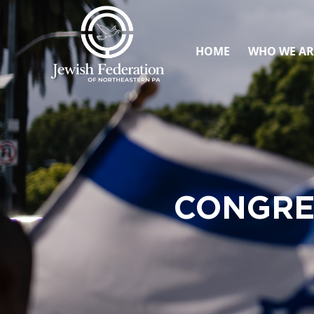
HOME
WHO WE AR
CONGRE