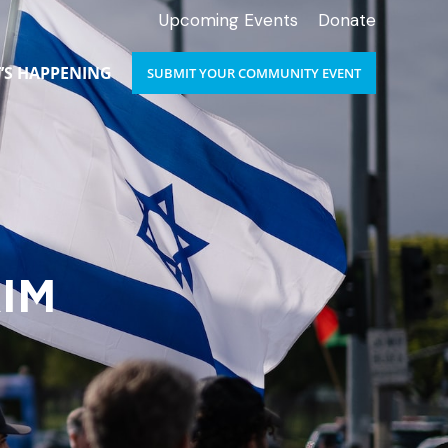
Upcoming Events
Donate
’S HAPPENING
SUBMIT YOUR COMMUNITY EVENT
IM