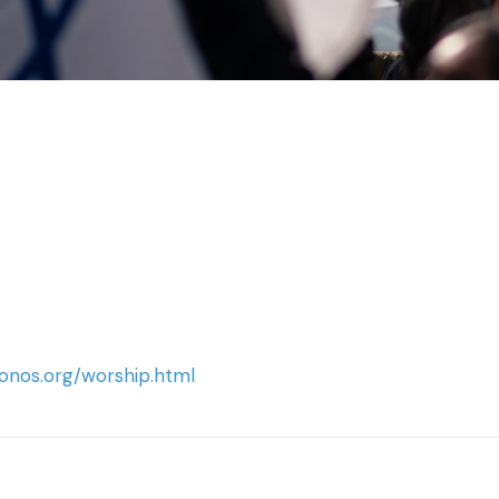
onos.org/worship.html