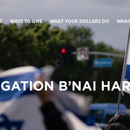
E
WAYS TO GIVE
WHAT YOUR DOLLARS DO
WHAT
GATION B’NAI HAR