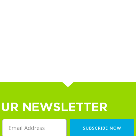
OUR NEWSLETTER
SUBSCRIBE NOW