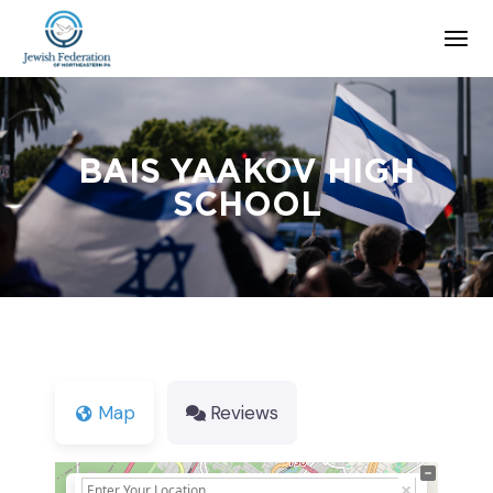
BAIS YAAKOV HIGH
SCHOOL
Map
Reviews
+