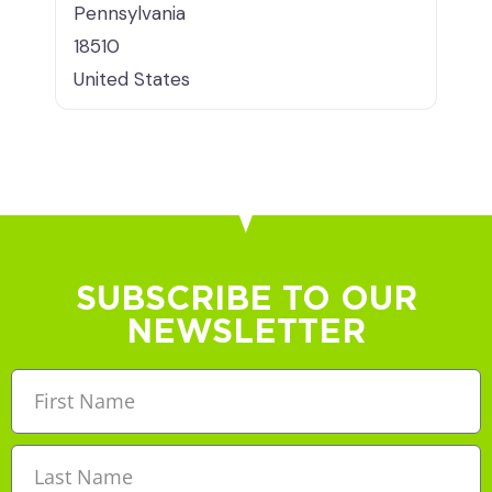
Pennsylvania
18510
United States
SUBSCRIBE TO OUR
NEWSLETTER