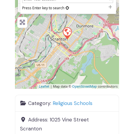
−
Press Enter key to search
Leaflet
| Map data ©
OpenStreetMap
contributors
Category:
Religious Schools
Address:
1025 Vine Street
Scranton