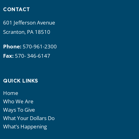
CONTACT
601 Jefferson Avenue
Scranton, PA 18510
Phone:
570-961-2300
Fax:
570- 346-6147
QUICK LINKS
Home
Who We Are
Ways To Give
What Your Dollars Do
What’s Happening