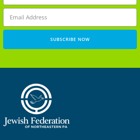
SUBSCRIBE NOW