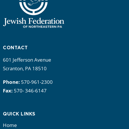
CONTACT
601 Jefferson Avenue
Scranton, PA 18510
Phone:
570-961-2300
Fax:
570- 346-6147
QUICK LINKS
Home