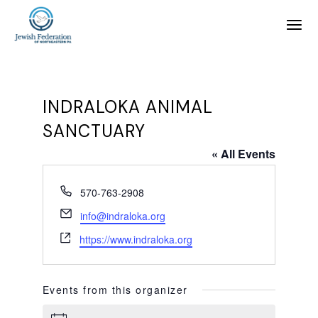
INDRALOKA ANIMAL
SANCTUARY
« All Events
Phone
570-763-2908
Email
info@indraloka.org
Website
https://www.indraloka.org
Events from this organizer