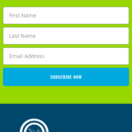
SUBSCRIBE NOW