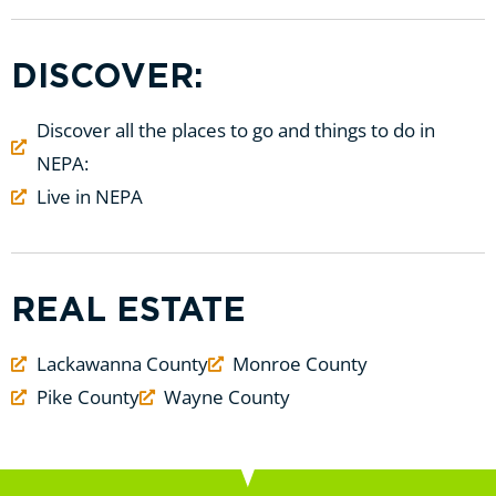
DISCOVER:
Discover all the places to go and things to do in
NEPA:
Live in NEPA
REAL ESTATE
Lackawanna County
Monroe County
Pike County
Wayne County