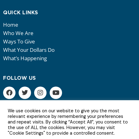
QUICK LINKS
Home
Who We Are
Ways To Give
What Your Dollars Do
What’s Happening
FOLLOW US
We use cookies on our website to give you the most
relevant experience by remembering your preferences
and repeat visits. By clicking “Accept All”, you consent to
6Copyright © 2022 | All Rights Reserved.
the use of ALL the cookies. However, you may visit
"Cookie Settings" to provide a controlled consent.