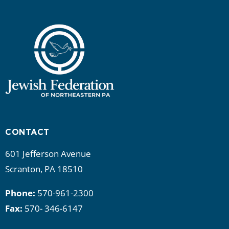
CONTACT
601 Jefferson Avenue
Scranton, PA 18510
Phone:
570-961-2300
Fax:
570- 346-6147