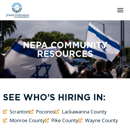
NEPA COMMUNITY
RESOURCES
SEE WHO’S HIRING IN:
Scranton
Poconos
Lackawanna County
Monroe County
Pike County
Wayne County