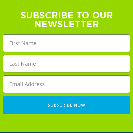
SUBSCRIBE TO OUR
NEWSLETTER
SUBSCRIBE NOW