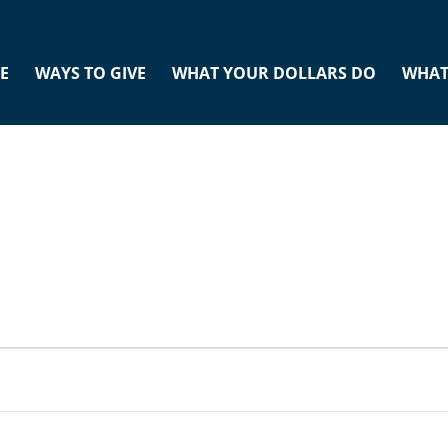
E
WAYS TO GIVE
WHAT YOUR DOLLARS DO
WHAT