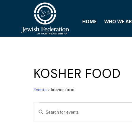
HOME
WHO WE AR
KOSHER FOOD
Events
kosher food
E
ENTER
v
KEYWORD.
SEARCH