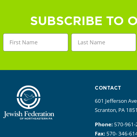
a
n
SUBSCRIBE TO 
d
V
i
e
w
CONTACT
s
601 Jefferson Av
N
Scranton, PA 185
a
Phone:
570-961-
Fax:
570- 346-61