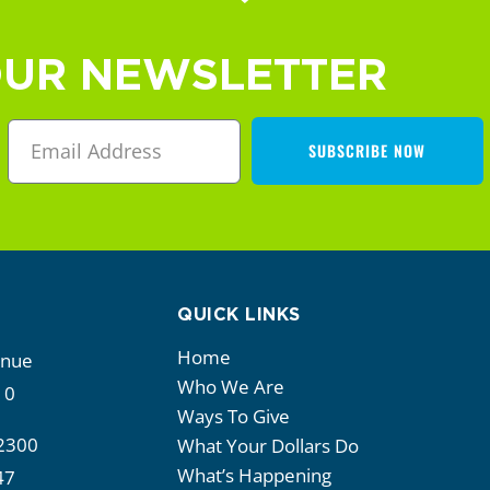
OUR NEWSLETTER
SUBSCRIBE NOW
QUICK LINKS
Home
enue
Who We Are
10
Ways To Give
2300
What Your Dollars Do
What’s Happening
47