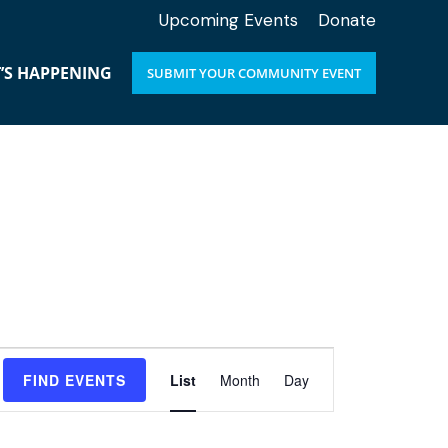
Upcoming Events
Donate
’S HAPPENING
SUBMIT YOUR COMMUNITY EVENT
E
FIND EVENTS
List
Month
Day
v