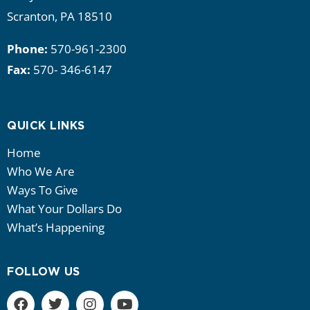
Scranton, PA 18510
Phone:
570-961-2300
Fax:
570- 346-6147
QUICK LINKS
Home
Who We Are
Ways To Give
What Your Dollars Do
What’s Happening
FOLLOW US