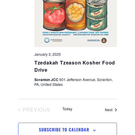
s
V
S
i
e
e
a
w
r
January 3, 2025
s
Tzedakah Tzeason Kosher Food
c
Drive
N
Scranton JCC
601 Jefferson Avenue, Scranton,
h
PA, United States
a
a
v
n
PREVIOUS
Today
Events
Next
EVENTS
i
d
SUBSCRIBE TO CALENDAR