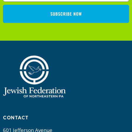
a
SUBSCRIBE NOW
t
i
o
n
CONTACT
601 Jefferson Avenue