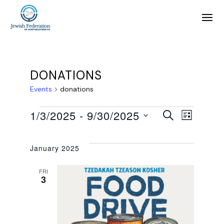
DONATIONS
Events
donations
E
E
1/3/2025
 - 
9/30/2025
SEARCH
LIST
SELECT
v
v
DATE.
January 2025
e
e
FRI
3
n
n
t
t