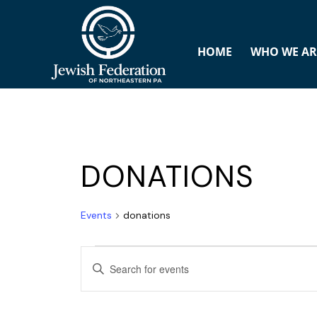
HOME
WHO WE AR
DONATIONS
Events
donations
E
ENTER
v
KEYWORD.
SEARCH