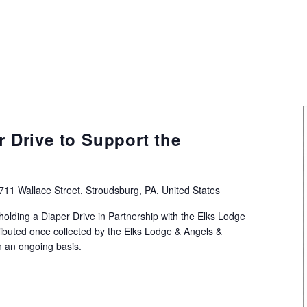
Recurring
r Drive to Support the
711 Wallace Street, Stroudsburg, PA, United States
holding a Diaper Drive in Partnership with the Elks Lodge
ributed once collected by the Elks Lodge & Angels &
n an ongoing basis.