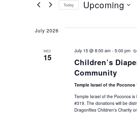
e
Upcoming
FOR
Today
EVENTS
n
SELECT
BY
DATE.
t
KEYWORD.
July 2026
s
July 15 @ 8:00 am
-
5:00 pm
WED
S
15
Children’s Diape
e
Community
a
Temple Israel of the Poconos
r
Temple Israel of the Poconos is 
#319. The donations will be dist
c
Dragonflies Children's Charity o
h