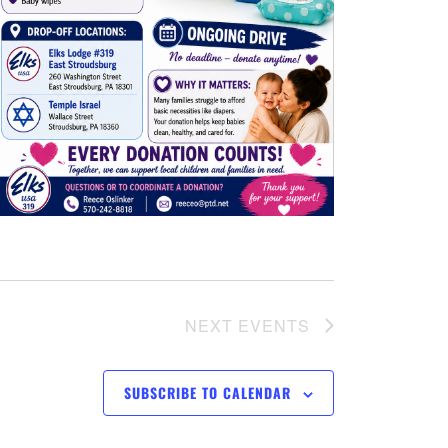
v
i
g
a
t
i
o
NEXT
EVENTS
n
SUBSCRIBE TO CALENDAR