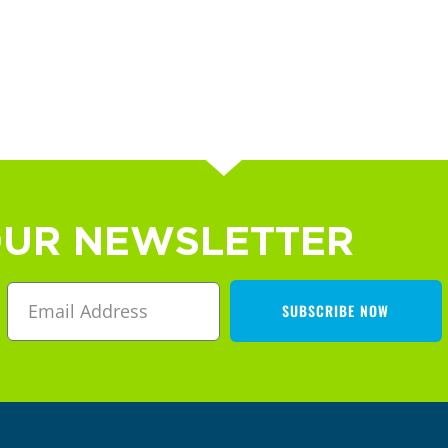
OUR NEWSLETTER
SUBSCRIBE NOW