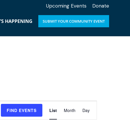
Upcoming Events
Donate
’S HAPPENING
SUBMIT YOUR COMMUNITY EVENT
E
FIND EVENTS
List
Month
Day
v