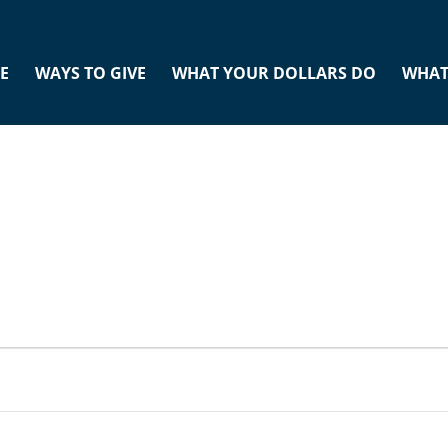
E
WAYS TO GIVE
WHAT YOUR DOLLARS DO
WHAT